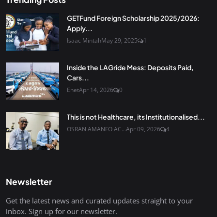
GETFund Foreign Scholarship 2025/2026:
Apply...
Isaac Mintah
May 29, 2025
1
Inside the LAGride Mess: Deposits Paid,
Cars...
Enet
Apr 14, 2026
0
This is not Healthcare, its Institutionalised...
OSRAN AMANFO AC...
Apr 09, 2026
4
Newsletter
Get the latest news and curated updates straight to your
inbox. Sign up for our newsletter.