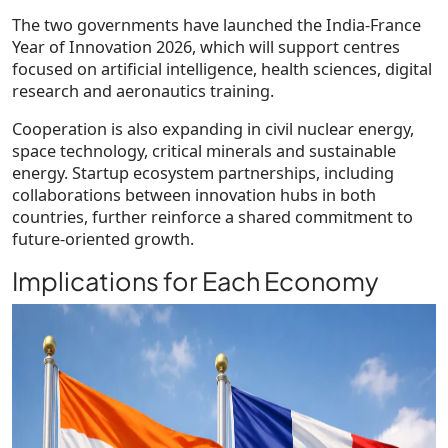
The two governments have launched the India-France
Year of Innovation 2026, which will support centres
focused on artificial intelligence, health sciences, digital
research and aeronautics training.
Cooperation is also expanding in civil nuclear energy,
space technology, critical minerals and sustainable
energy. Startup ecosystem partnerships, including
collaborations between innovation hubs in both
countries, further reinforce a shared commitment to
future-oriented growth.
Implications for Each Economy