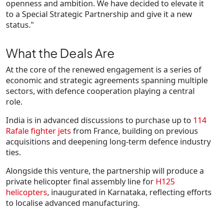
openness and ambition. We have decided to elevate it
to a Special Strategic Partnership and give it a new
status."
What the Deals Are
At the core of the renewed engagement is a series of
economic and strategic agreements spanning multiple
sectors, with defence cooperation playing a central
role.
India is in advanced discussions to purchase up to
114
Rafale fighter jets
from France, building on previous
acquisitions and deepening long-term defence industry
ties.
Alongside this venture, the partnership will produce a
private helicopter final assembly line for
H125
helicopters
, inaugurated in Karnataka, reflecting efforts
to localise advanced manufacturing.