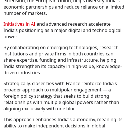
extension, the European Union, helps diversify India’s
economic partnerships and reduce reliance on a limited
number of markets.
Initiatives in AI
and advanced research accelerate
India’s positioning as a major digital and technological
power.
By collaborating on emerging technologies, research
institutions and private firms in both countries can
share expertise, funding and infrastructure, helping
India strengthen its capacity in high-value, knowledge-
driven industries.
Strategically, closer ties with France reinforce India’s
broader approach to multipolar engagement — a
foreign policy strategy that seeks to build strong
relationships with multiple global powers rather than
aligning exclusively with one bloc.
This approach enhances India’s autonomy, meaning its
ability to make independent decisions in global