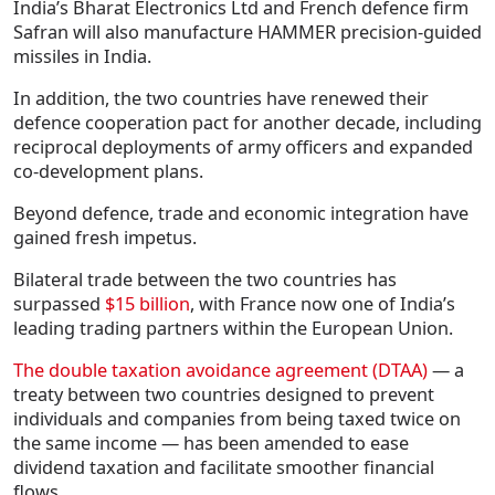
India’s Bharat Electronics Ltd and French defence firm
Safran will also manufacture HAMMER precision-guided
missiles in India.
In addition, the two countries have renewed their
defence cooperation pact for another decade, including
reciprocal deployments of army officers and expanded
co-development plans.
Beyond defence, trade and economic integration have
gained fresh impetus.
Bilateral trade between the two countries has
surpassed
$15 billion
, with France now one of India’s
leading trading partners within the European Union.
The double taxation avoidance agreement (DTAA)
— a
treaty between two countries designed to prevent
individuals and companies from being taxed twice on
the same income — has been amended to ease
dividend taxation and facilitate smoother financial
flows.