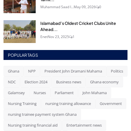
Muhammad Saad I...
May 09, 2026
0
Islamabad’s Oldest Cricket Clubs Unite
Ahead...
Enet
Nov 23, 2025
1
POPULAR TAGS
Ghana
NPP
President John Dramani Mahama
Politics
NDC
Election 2024
Business news
Ghana economy
Galamsey
Nurses
Parliament
John Mahama
Nursing Training
nursing training allowance
Government
nursing trainee payment system Ghana
Nursing training financial aid
Entertainment news