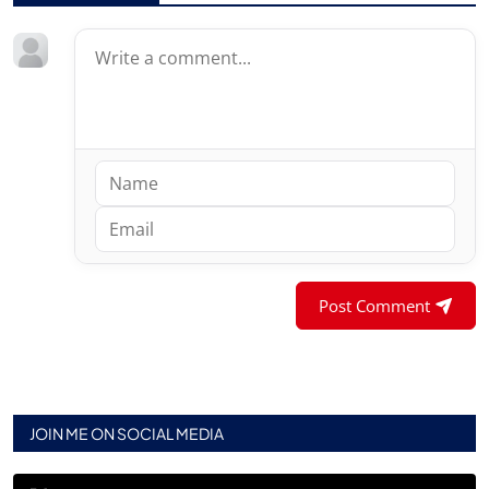
Post Comment
JOIN ME ON SOCIAL MEDIA