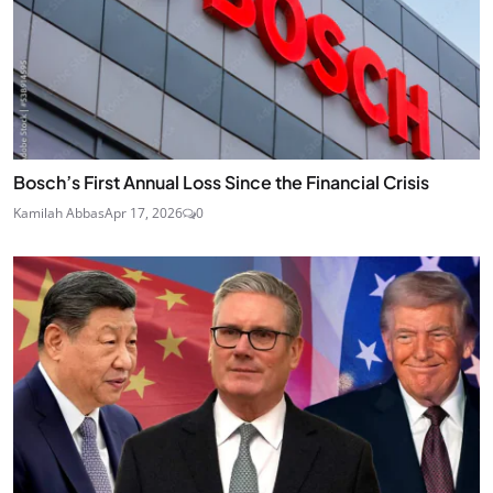
Bosch’s First Annual Loss Since the Financial Crisis
Kamilah Abbas
Apr 17, 2026
0