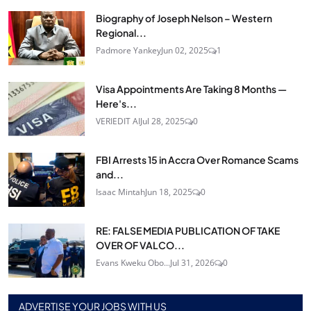
Biography of Joseph Nelson – Western
Regional...
Padmore Yankey
Jun 02, 2025
1
Visa Appointments Are Taking 8 Months —
Here's...
VERIEDIT AI
Jul 28, 2025
0
FBI Arrests 15 in Accra Over Romance Scams
and...
Isaac Mintah
Jun 18, 2025
0
RE: FALSE MEDIA PUBLICATION OF TAKE
OVER OF VALCO...
Evans Kweku Obo...
Jul 31, 2026
0
ADVERTISE YOUR JOBS WITH US