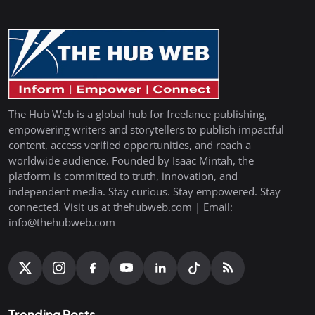
The Hub Web is a global hub for freelance publishing,
empowering writers and storytellers to publish impactful
content, access verified opportunities, and reach a
worldwide audience. Founded by Isaac Mintah, the
platform is committed to truth, innovation, and
independent media. Stay curious. Stay empowered. Stay
connected. Visit us at thehubweb.com | Email:
info@thehubweb.com
Trending Posts