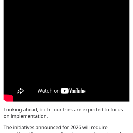
Looking ahead, both countries are expected to focus
on implementation.
The initiatives announced for 2026 will require