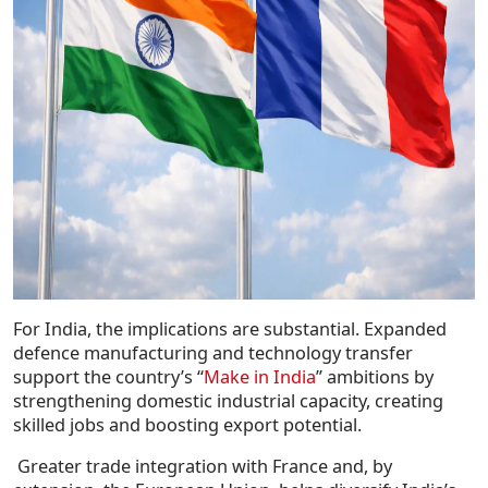
For India, the implications are substantial. Expanded
defence manufacturing and technology transfer
support the country’s “
Make in India
” ambitions by
strengthening domestic industrial capacity, creating
skilled jobs and boosting export potential.
Greater trade integration with France and, by