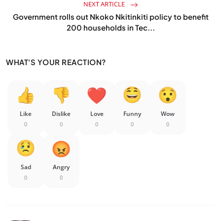
NEXT ARTICLE
Government rolls out Nkoko Nkitinkiti policy to benefit
200 households in Tec...
WHAT'S YOUR REACTION?
Like
Dislike
Love
Funny
Wow
0
0
0
0
0
Sad
Angry
0
0