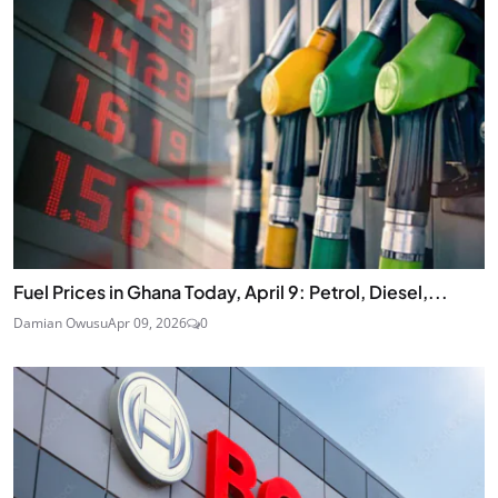
Fuel Prices in Ghana Today, April 9: Petrol, Diesel,...
Damian Owusu
Apr 09, 2026
0