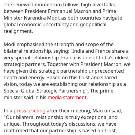
The renewed momentum follows high-level talks
between President Emmanuel Macron and Prime
Minister Narendra Modi, as both countries navigate
global economic uncertainty and geopolitical
realignment.
Modi emphasised the strength and scope of the
bilateral relationship, saying: “India and France share a
very special relationship. France is one of India’s oldest
strategic partners. Together with President Macron, we
have given this strategic partnership unprecedented
depth and energy. Based on this trust and shared
vision, today we are establishing our relationship as a
Special Global Strategic Partnership". The prime
minister said in his
media statement.
In a
press briefing
after their meeting, Macron said,
"Our bilateral relationship is truly exceptional and
unique. Throughout today’s discussions, we have
reaffirmed that our partnership is based on trust,