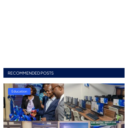
RECOMMENDED POSTS
Education