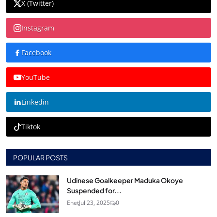
X (Twitter)
Instagram
Facebook
YouTube
Linkedin
Tiktok
POPULAR POSTS
Udinese Goalkeeper Maduka Okoye
Suspended for...
Enet
Jul 23, 2025
0