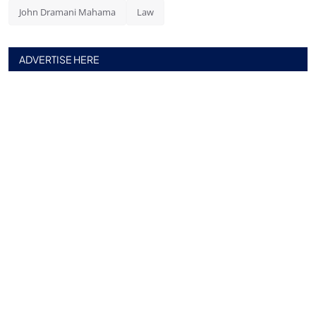
John Dramani Mahama
Law
ADVERTISE HERE