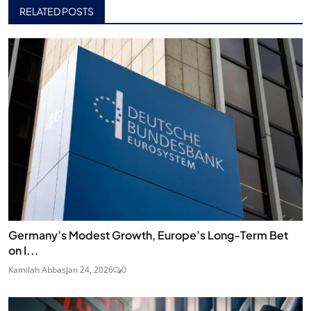
RELATED POSTS
Germany’s Modest Growth, Europe’s Long-Term Bet
on I...
Kamilah Abbas
Jan 24, 2026
0