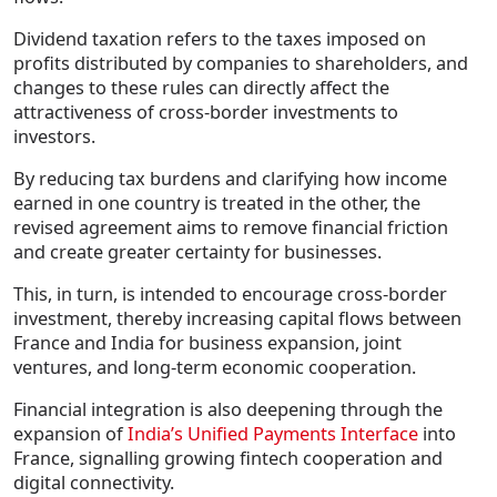
Dividend taxation refers to the taxes imposed on
profits distributed by companies to shareholders, and
changes to these rules can directly affect the
attractiveness of cross-border investments to
investors.
By reducing tax burdens and clarifying how income
earned in one country is treated in the other, the
revised agreement aims to remove financial friction
and create greater certainty for businesses.
This, in turn, is intended to encourage cross-border
investment, thereby increasing capital flows between
France and India for business expansion, joint
ventures, and long-term economic cooperation.
Financial integration is also deepening through the
expansion of
India’s Unified Payments Interface
into
France, signalling growing fintech cooperation and
digital connectivity.