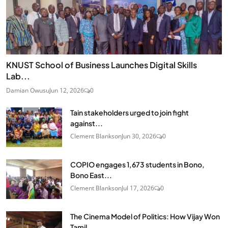
KNUST School of Business Launches Digital Skills
Lab...
Damian Owusu
Jun 12, 2026
0
Tain stakeholders urged to join fight
against...
Clement Blankson
Jun 30, 2026
0
COPIO engages 1,673 students in Bono,
Bono East...
Clement Blankson
Jul 17, 2026
0
The Cinema Model of Politics: How Vijay Won
Tamil...