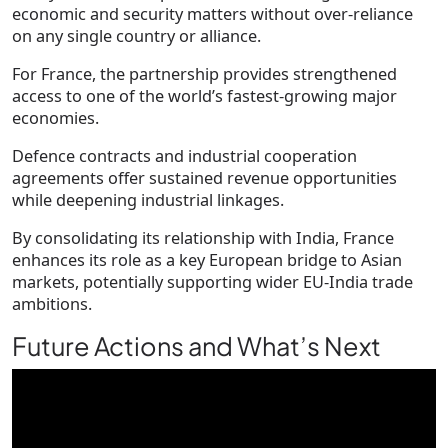
economic and security matters without over-reliance
on any single country or alliance.
For France, the partnership provides strengthened
access to one of the world’s fastest-growing major
economies.
Defence contracts and industrial cooperation
agreements offer sustained revenue opportunities
while deepening industrial linkages.
By consolidating its relationship with India, France
enhances its role as a key European bridge to Asian
markets, potentially supporting wider EU-India trade
ambitions.
Future Actions and What’s Next