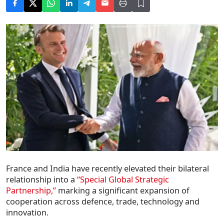
France and India have recently elevated their bilateral
relationship into a
“Special Global Strategic
Partnership,”
marking a significant expansion of
cooperation across defence, trade, technology and
innovation.