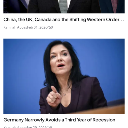
China, the UK, Canada and the Shifting Western Order...
Kamilah Abbas
Feb 01, 2026
0
Germany Narrowly Avoids a Third Year of Recession
Kamilah Abbas
Jan 29, 2026
0