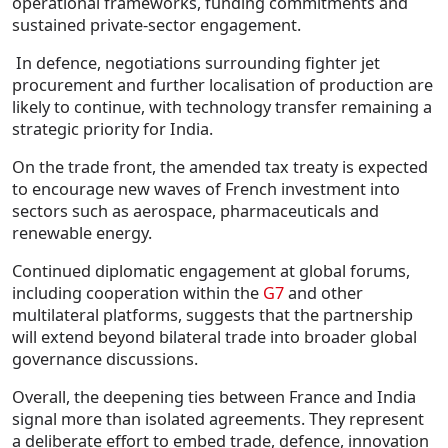
operational frameworks, funding commitments and
sustained private-sector engagement.
In defence, negotiations surrounding fighter jet
procurement and further localisation of production are
likely to continue, with technology transfer remaining a
strategic priority for India.
On the trade front, the amended tax treaty is expected
to encourage new waves of French investment into
sectors such as aerospace, pharmaceuticals and
renewable energy.
Continued diplomatic engagement at global forums,
including cooperation within the
G7
and other
multilateral platforms, suggests that the partnership
will extend beyond bilateral trade into broader global
governance discussions.
Overall, the deepening ties between France and India
signal more than isolated agreements. They represent
a deliberate effort to embed trade, defence, innovation