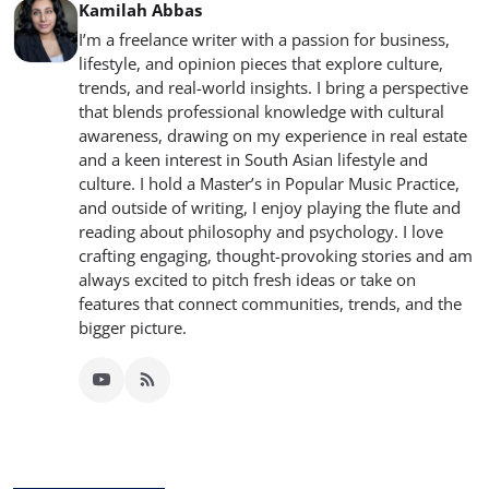
Kamilah Abbas
I’m a freelance writer with a passion for business,
lifestyle, and opinion pieces that explore culture,
trends, and real-world insights. I bring a perspective
that blends professional knowledge with cultural
awareness, drawing on my experience in real estate
and a keen interest in South Asian lifestyle and
culture. I hold a Master’s in Popular Music Practice,
and outside of writing, I enjoy playing the flute and
reading about philosophy and psychology. I love
crafting engaging, thought-provoking stories and am
always excited to pitch fresh ideas or take on
features that connect communities, trends, and the
bigger picture.