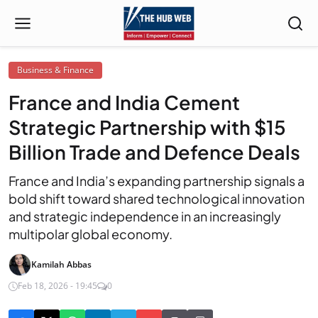
Business & Finance
France and India Cement
Strategic Partnership with $15
Billion Trade and Defence Deals
France and India’s expanding partnership signals a
bold shift toward shared technological innovation
and strategic independence in an increasingly
multipolar global economy.
Kamilah Abbas
Feb 18, 2026 - 19:45
0