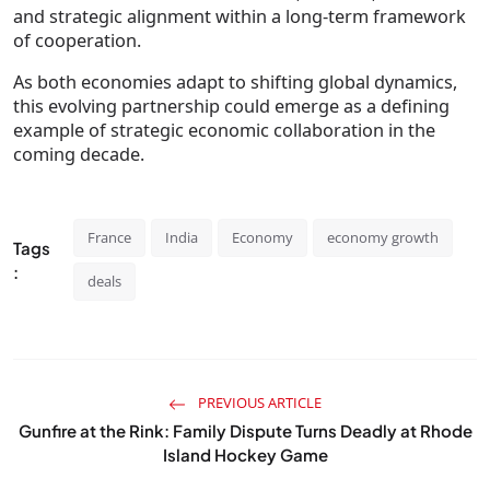
and strategic alignment within a long-term framework
of cooperation.
As both economies adapt to shifting global dynamics,
this evolving partnership could emerge as a defining
example of strategic economic collaboration in the
coming decade.
France
India
Economy
economy growth
Tags
:
deals
PREVIOUS ARTICLE
Gunfire at the Rink: Family Dispute Turns Deadly at Rhode
Island Hockey Game