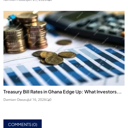
Treasury Bill Rates in Ghana Edge Up: What Investors...
Damian Owusu
Jul 16, 2026
0
COMMENTS (
0
)