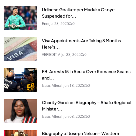
Udinese Goalkeeper Maduka Okoye
Suspended for...
Enet
Jul 23, 2025
0
Visa Appointments Are Taking 8 Months —
Here's...
VERIEDIT AI
Jul 28, 2025
0
FBI Arrests 15 in Accra Over Romance Scams
and...
Isaac Mintah
Jun 18, 2025
0
Charity Gardiner Biography – Ahafo Regional
Minister...
Isaac Mintah
Jun 08, 2025
0
Biography of Joseph Nelson – Western