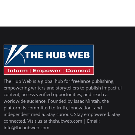
The Hub Web is a global hub for freelance publishing,
empowering writers and storytellers to publish impactful
content, access verified opportunities, and reach a
worldwide audience. Founded by Isaac Mintah, the
platform is committed to truth, innovation, and
independent media. Stay curious. Stay empowered. Stay
connected. Visit us at thehubweb.com | Email:
info@thehubweb.com