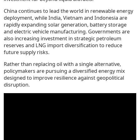
China continues to lead the world in renewable energy
deployment, while India, Vietnam and Indonesia are
rapidly expanding solar generation, battery storage
and electric vehicle manufacturing. Governments are
also increasing investment in strategic petroleum
reserves and LNG import diversification to reduce
future supply risks.
Rather than replacing oil with a single alternative,
policymakers are pursuing a diversified energy mix
designed to improve resilience against geopolitical
disruption.