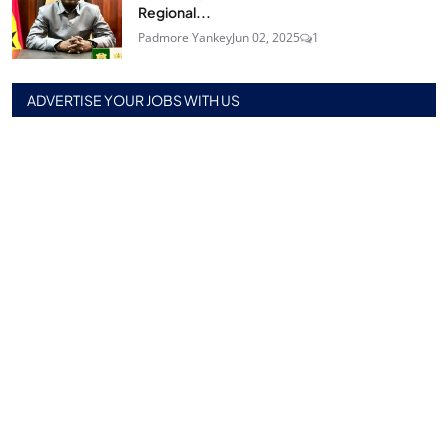
Regional...
Padmore Yankey
Jun 02, 2025
1
ADVERTISE YOUR JOBS WITH US