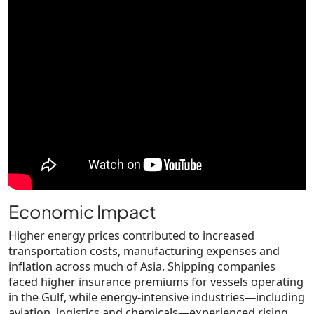
Economic Impact
Higher energy prices contributed to increased
transportation costs, manufacturing expenses and
inflation across much of Asia. Shipping companies
faced higher insurance premiums for vessels operating
in the Gulf, while energy-intensive industries—including
aviation, logistics and chemicals—experienced rising