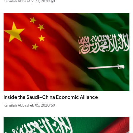
Kamilah Abbas
Apr 23, 2026
0
Inside the Saudi–China Economic Alliance
Kamilah Abbas
Feb 05, 2026
0