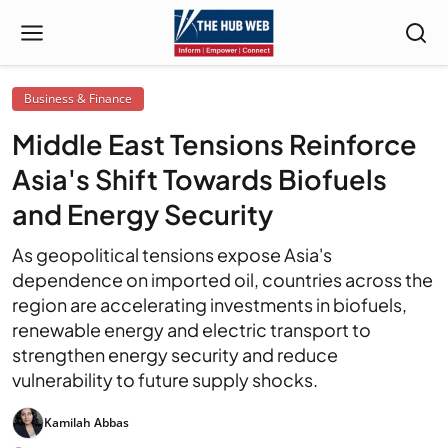
Business & Finance
Middle East Tensions Reinforce
Asia's Shift Towards Biofuels
and Energy Security
As geopolitical tensions expose Asia's
dependence on imported oil, countries across the
region are accelerating investments in biofuels,
renewable energy and electric transport to
strengthen energy security and reduce
vulnerability to future supply shocks.
Kamilah Abbas