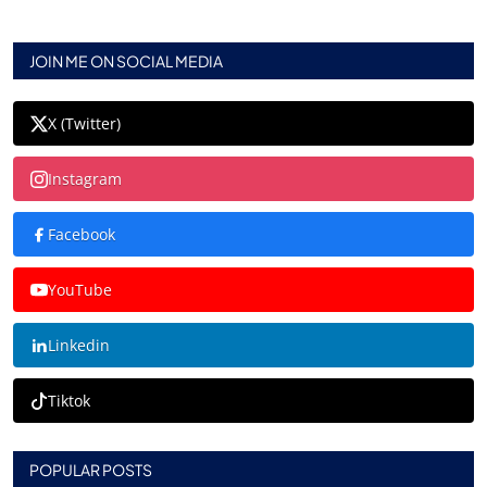
JOIN ME ON SOCIAL MEDIA
X (Twitter)
Instagram
Facebook
YouTube
Linkedin
Tiktok
POPULAR POSTS