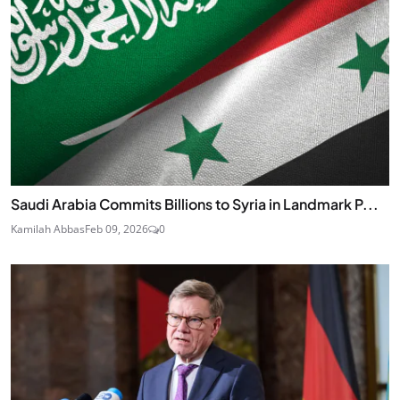
Saudi Arabia Commits Billions to Syria in Landmark P...
Kamilah Abbas
Feb 09, 2026
0