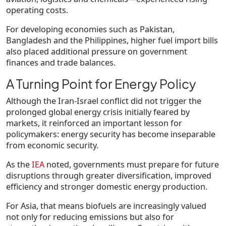
operating costs.
For developing economies such as Pakistan,
Bangladesh and the Philippines, higher fuel import bills
also placed additional pressure on government
finances and trade balances.
A Turning Point for Energy Policy
Although the Iran-Israel conflict did not trigger the
prolonged global energy crisis initially feared by
markets, it reinforced an important lesson for
policymakers: energy security has become inseparable
from economic security.
As the
IEA
noted, governments must prepare for future
disruptions through greater diversification, improved
efficiency and stronger domestic energy production.
For Asia, that means biofuels are increasingly valued
not only for reducing emissions but also for