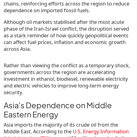
chains, reinforcing efforts across the region to reduce
dependence on imported fossil fuels.
Although oil markets stabilised after the most acute
phase of the Iran-Israel conflict, the disruption served
as a stark reminder of how quickly geopolitical events
can affect fuel prices, inflation and economic growth
across Asia.
Rather than viewing the conflict as a temporary shock,
governments across the region are accelerating
investment in ethanol, biodiesel, renewable electricity
and electric vehicles to improve long-term energy
security.
Asia's Dependence on Middle
Eastern Energy
Asia imports the majority of its crude oil from the
Middle East. According to the
U.S. Energy Information