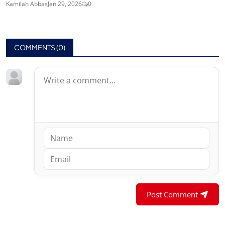
Kamilah Abbas
Jan 29, 2026
0
COMMENTS (
0
)
Post Comment