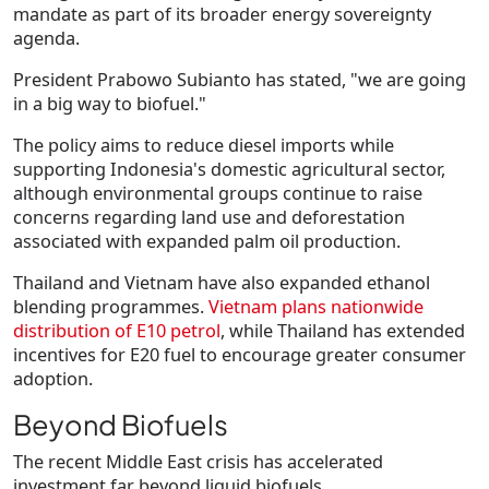
mandate as part of its broader energy sovereignty
agenda.
President
Prabowo Subianto
has stated,
"we are going
in a big way to biofuel."
The policy aims to reduce diesel imports while
supporting Indonesia's domestic agricultural sector,
although environmental groups continue to raise
concerns regarding land use and deforestation
associated with expanded palm oil production.
Thailand and Vietnam have also expanded ethanol
blending programmes.
Vietnam plans nationwide
distribution of
E10 petrol
, while Thailand has extended
incentives for E20 fuel to encourage greater consumer
adoption.
Beyond Biofuels
The recent Middle East crisis has accelerated
investment far beyond liquid biofuels.