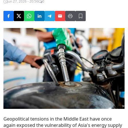
Jun 27, 2026 - 20:56
0
Geopolitical tensions in the Middle East have once
again exposed the vulnerability of Asia's energy supply