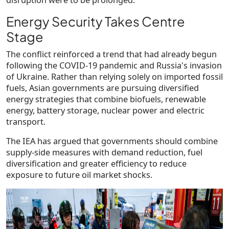
Energy Security Takes Centre
Stage
The conflict reinforced a trend that had already begun
following the COVID-19 pandemic and Russia's invasion
of Ukraine. Rather than relying solely on imported fossil
fuels, Asian governments are pursuing diversified
energy strategies that combine biofuels, renewable
energy, battery storage, nuclear power and electric
transport.
The IEA has argued that governments should combine
supply-side measures with
demand reduction, fuel
diversification and greater efficiency
to reduce
exposure to future oil market shocks.