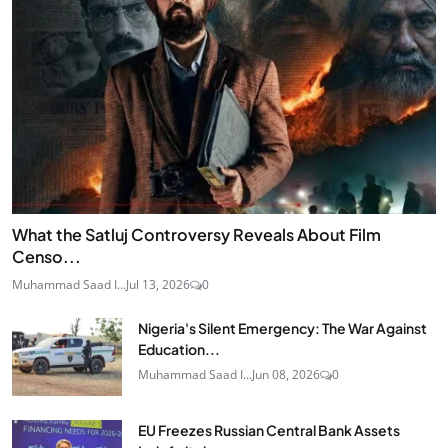
What the Satluj Controversy Reveals About Film
Censo...
Muhammad Saad I...
Jul 13, 2026
0
Nigeria's Silent Emergency: The War Against
Education...
Muhammad Saad I...
Jun 08, 2026
0
EU Freezes Russian Central Bank Assets