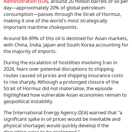
Administration (EIA)
,
around
20 million barrels of oil per
day
—approximately
20% of global petroleum
consumption
—passes through the Strait of Hormuz,
making it one of the world's most strategically
important maritime chokepoints.
Around
84–89% of this oil is destined for Asian markets
,
with China, India, Japan and South Korea accounting for
the majority of imports.
During the escalation of hostilities involving Iran in
2026, fears over potential disruptions to shipping
routes caused oil prices and shipping insurance costs
to rise sharply. Although a prolonged closure of the
Strait of Hormuz did not materialise, the episode
highlighted how vulnerable Asian economies remain to
geopolitical instability.
The
International Energy Agency (IEA)
warned that
"a
significant spike in oil prices would be inevitable and
physical shortages would quickly develop if the
disruption were to be prolonged."