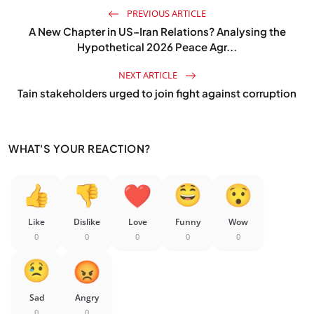
PREVIOUS ARTICLE
A New Chapter in US–Iran Relations? Analysing the
Hypothetical 2026 Peace Agr...
NEXT ARTICLE
Tain stakeholders urged to join fight against corruption
WHAT'S YOUR REACTION?
Like
Dislike
Love
Funny
Wow
0
0
0
0
0
Sad
Angry
0
0