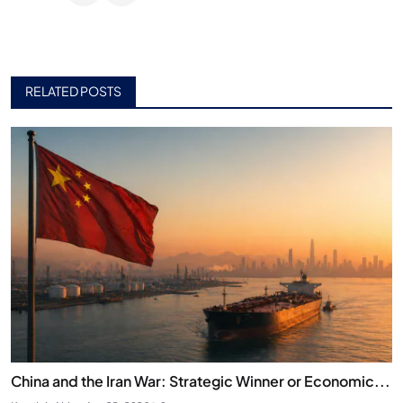
RELATED POSTS
China and the Iran War: Strategic Winner or Economic...