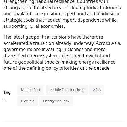
strengthening national resilience. Countries with
strong agricultural sectors—including India, Indonesia
and Thailand—are positioning ethanol and biodiesel as
strategic tools that reduce import dependence while
supporting rural economies.
The latest geopolitical tensions have therefore
accelerated a transition already underway. Across Asia,
governments are investing in cleaner and more
diversified energy systems designed to withstand
future geopolitical shocks, making energy resilience
one of the defining policy priorities of the decade.
Middle East
Middle East tensions
ASIA
Tag
s:
Biofuels
Energy Security