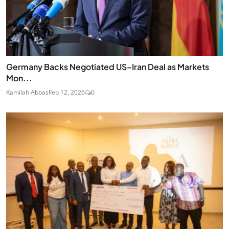
Germany Backs Negotiated US–Iran Deal as Markets
Mon...
Kamilah Abbas
Feb 12, 2026
0