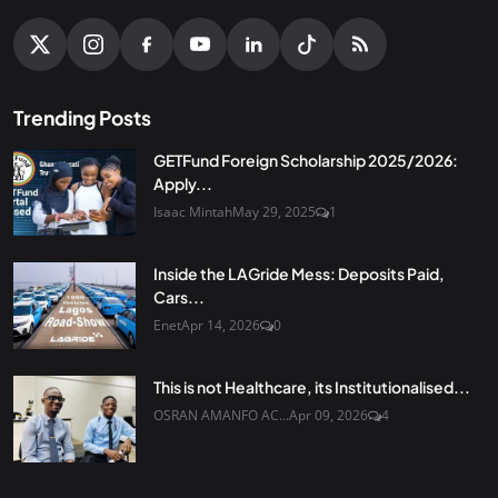
Trending Posts
GETFund Foreign Scholarship 2025/2026:
Apply...
Isaac Mintah
May 29, 2025
1
Inside the LAGride Mess: Deposits Paid,
Cars...
Enet
Apr 14, 2026
0
This is not Healthcare, its Institutionalised...
OSRAN AMANFO AC...
Apr 09, 2026
4