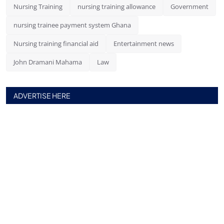
Nursing Training
nursing training allowance
Government
nursing trainee payment system Ghana
Nursing training financial aid
Entertainment news
John Dramani Mahama
Law
ADVERTISE HERE