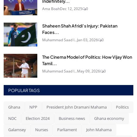
Indefinitely...
Ama Boah
Dec 12, 2025
0
Shaheen Shah Afridi’s Injury: Pakistan
Faces...
Muhammad Saad I...
Jan 03, 2026
0
The Cinema Model of Politics: How Vijay Won
Tamil...
Muhammad Saad I...
May 09, 2026
0
POPULAR TAGS
Ghana
NPP
President John Dramani Mahama
Politics
NDC
Election 2024
Business news
Ghana economy
Galamsey
Nurses
Parliament
John Mahama