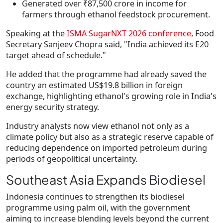
Generated over
₹87,500 crore
in income for
farmers through ethanol feedstock procurement.
Speaking at the
ISMA SugarNXT 2026 conference
, Food
Secretary
Sanjeev Chopra
said, "
India achieved its E20
target ahead of schedule."
He added that the programme had already saved the
country an estimated
US$19.8 billion in foreign
exchange
, highlighting ethanol's growing role in India's
energy security strategy.
Industry analysts now view ethanol not only as a
climate policy but also as a strategic reserve capable of
reducing dependence on imported petroleum during
periods of geopolitical uncertainty.
Southeast Asia Expands Biodiesel
Indonesia continues to strengthen its biodiesel
programme using palm oil, with the government
aiming to increase blending levels beyond the current