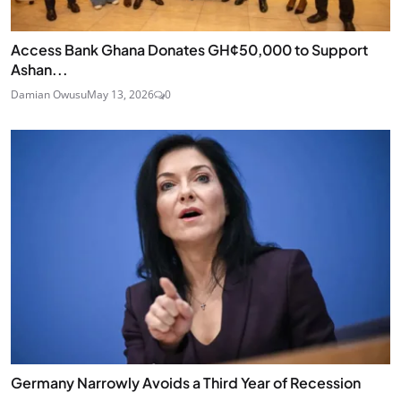
Access Bank Ghana Donates GH¢50,000 to Support
Ashan...
Damian Owusu
May 13, 2026
0
Germany Narrowly Avoids a Third Year of Recession