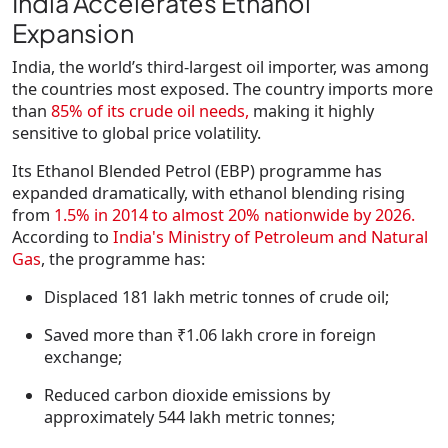
India Accelerates Ethanol
Expansion
India, the world’s third-largest oil importer, was among
the countries most exposed. The country imports more
than
85% of its crude oil needs,
making it highly
sensitive to global price volatility.
Its Ethanol Blended Petrol (EBP) programme has
expanded dramatically, with ethanol blending rising
from
1.5% in 2014 to almost 20% nationwide by 2026
.
According to
India's Ministry of Petroleum and Natural
Gas
, the programme has:
Displaced
181 lakh metric tonnes
of crude oil;
Saved more than
₹1.06 lakh crore
in foreign
exchange;
Reduced carbon dioxide emissions by
approximately
544 lakh metric tonnes
;