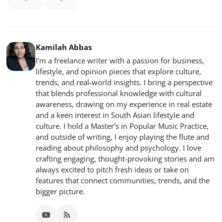
Kamilah Abbas
I’m a freelance writer with a passion for business,
lifestyle, and opinion pieces that explore culture,
trends, and real-world insights. I bring a perspective
that blends professional knowledge with cultural
awareness, drawing on my experience in real estate
and a keen interest in South Asian lifestyle and
culture. I hold a Master’s in Popular Music Practice,
and outside of writing, I enjoy playing the flute and
reading about philosophy and psychology. I love
crafting engaging, thought-provoking stories and am
always excited to pitch fresh ideas or take on
features that connect communities, trends, and the
bigger picture.