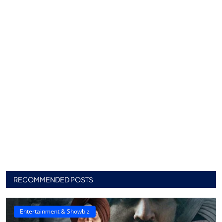
RECOMMENDED POSTS
Entertainment & Showbiz