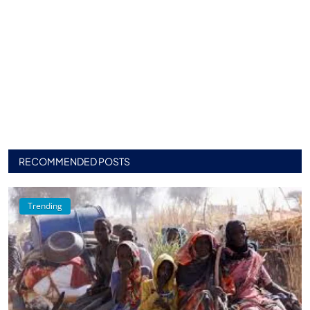
RECOMMENDED POSTS
Trending