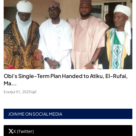
Obi's Single-Term Plan Handed to Atiku, El-Rufai,
Ma...
Enet
Jul 01, 2025
0
JOIN ME ON SOCIAL MEDIA
X (Twitter)