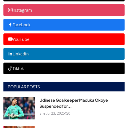
Instagram
Facebook
YouTube
Linkedin
Tiktok
POPULAR POSTS
Udinese Goalkeeper Maduka Okoye
Suspended for...
Enet
Jul 23, 2025
0