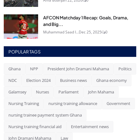
Ama Boah
Jan 22, 2026
0
AFCON Matchday 1 Recap: Goals, Drama,
and Big...
Muhammad Saad I...
Dec 25, 2025
0
POPULAR TAGS
Ghana
NPP
President John Dramani Mahama
Politics
NDC
Election 2024
Business news
Ghana economy
Galamsey
Nurses
Parliament
John Mahama
Nursing Training
nursing training allowance
Government
nursing trainee payment system Ghana
Nursing training financial aid
Entertainment news
John Dramani Mahama
Law