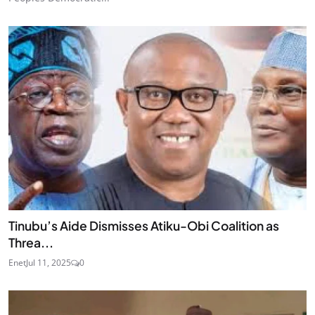
Tinubu’s Aide Dismisses Atiku-Obi Coalition as
Threa...
Enet
Jul 11, 2025
0