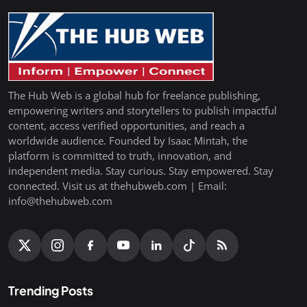
The Hub Web is a global hub for freelance publishing,
empowering writers and storytellers to publish impactful
content, access verified opportunities, and reach a
worldwide audience. Founded by Isaac Mintah, the
platform is committed to truth, innovation, and
independent media. Stay curious. Stay empowered. Stay
connected. Visit us at thehubweb.com | Email:
info@thehubweb.com
Trending Posts