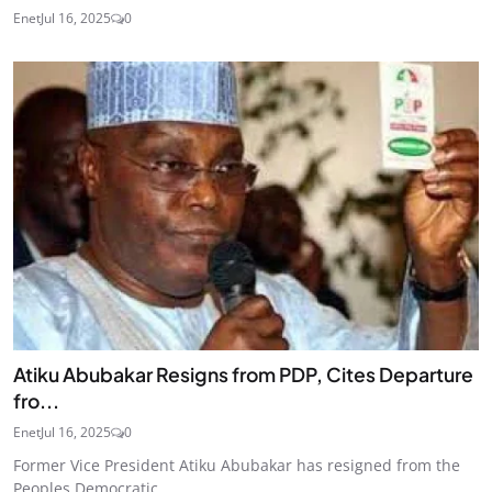
Enet
Jul 16, 2025
0
Atiku Abubakar Resigns from PDP, Cites Departure
fro...
Enet
Jul 16, 2025
0
Former Vice President Atiku Abubakar has resigned from the
Peoples Democratic...