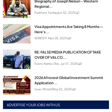
Biography of Joseph Nelson – Western
Regional...
Padmore Yankey
Jun 02, 2025
1
Visa Appointments Are Taking 8 Months —
Here's...
VERIEDIT AI
Jul 28, 2025
0
RE: FALSE MEDIA PUBLICATION OF TAKE
OVER OF VALCO...
Evans Kweku Obo...
Jul 31, 2026
0
2026 Afrovest Global Investment Summit
Application...
Isaac Mintah
May 02, 2026
0
ADVERTISE YOUR JOBS WITH US