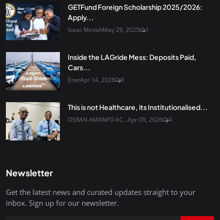
GETFund Foreign Scholarship 2025/2026:
Apply...
Isaac Mintah
May 29, 2025
1
Inside the LAGride Mess: Deposits Paid,
Cars...
Enet
Apr 14, 2026
0
This is not Healthcare, its Institutionalised...
OSRAN AMANFO AC...
Apr 09, 2026
4
Newsletter
Get the latest news and curated updates straight to your
inbox. Sign up for our newsletter.