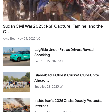
Sudan Civil War 2025: RSF Capture, Famine, and the
C...
Ama Boah
Nov 04, 2025
0
LagRide Under Fire as Drivers Reveal
Shocking...
Enet
Apr 15, 2026
1
Islamabad’s Oldest Cricket Clubs Unite
Ahead...
Enet
Nov 23, 2025
1
Inside Iran’s 2026 Crisis: Deadly Protests,
Internet...