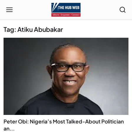
Tag: Atiku Abubakar
Peter Obi: Nigeria’s Most Talked-About Politician
an...