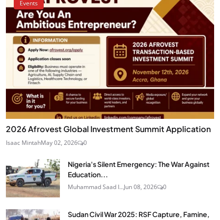
Events
2026 Afrovest Global Investment Summit Application
Isaac Mintah
May 02, 2026
0
Nigeria's Silent Emergency: The War Against
Education...
Muhammad Saad I...
Jun 08, 2026
0
Sudan Civil War 2025: RSF Capture, Famine,