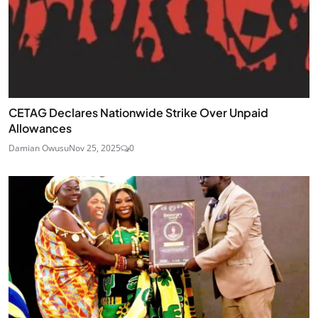
CETAG Declares Nationwide Strike Over Unpaid
Allowances
Damian Owusu
Nov 25, 2025
0