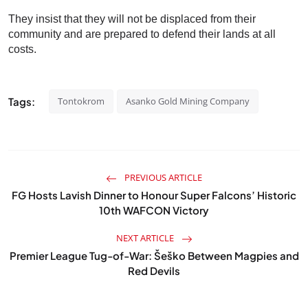
They insist that they will not be displaced from their
community and are prepared to defend their lands at all
costs.
Tags:
Tontokrom
Asanko Gold Mining Company
PREVIOUS ARTICLE
FG Hosts Lavish Dinner to Honour Super Falcons’ Historic
10th WAFCON Victory
NEXT ARTICLE
Premier League Tug-of-War: Šeško Between Magpies and
Red Devils