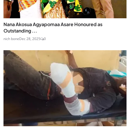
Nana Akosua Agyapomaa Asare Honoured as
Outstanding ...
nich bone
Dec 28, 2025
0