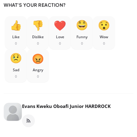
WHAT'S YOUR REACTION?
Like
Dislike
Love
Funny
Wow
0
0
0
0
0
Sad
Angry
0
0
Evans Kweku Oboafi Junior HARDROCK