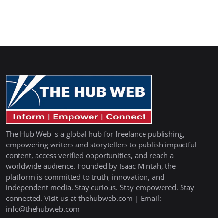
The Hub Web is a global hub for freelance publishing,
empowering writers and storytellers to publish impactful
content, access verified opportunities, and reach a
worldwide audience. Founded by Isaac Mintah, the
platform is committed to truth, innovation, and
independent media. Stay curious. Stay empowered. Stay
connected. Visit us at thehubweb.com | Email:
info@thehubweb.com