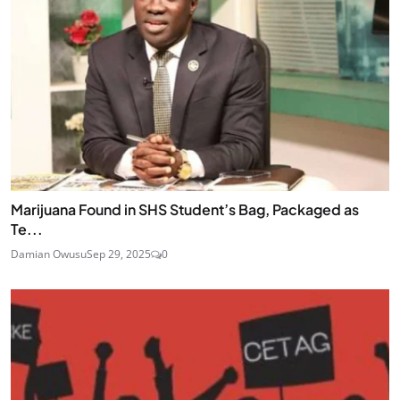
Marijuana Found in SHS Student’s Bag, Packaged as
Te...
Damian Owusu
Sep 29, 2025
0