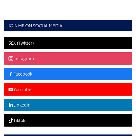
JOIN ME ON SOCIAL MEDIA
X (Twitter)
Instagram
Facebook
YouTube
Linkedin
Tiktok