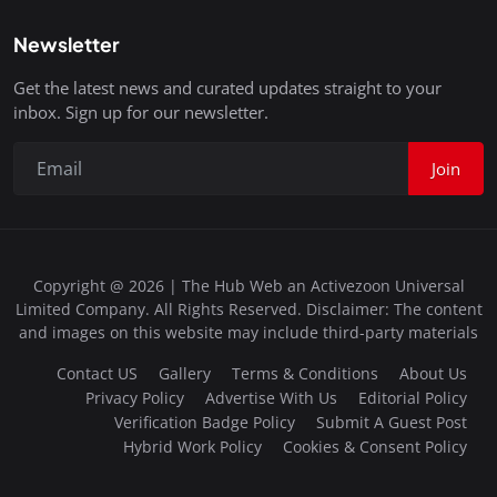
Newsletter
Get the latest news and curated updates straight to your
inbox. Sign up for our newsletter.
Join
Copyright @ 2026 | The Hub Web an Activezoon Universal
Limited Company. All Rights Reserved. Disclaimer: The content
and images on this website may include third-party materials
Contact US
Gallery
Terms & Conditions
About Us
Privacy Policy
Advertise With Us
Editorial Policy
Verification Badge Policy
Submit A Guest Post
Hybrid Work Policy
Cookies & Consent Policy