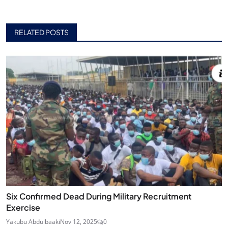
RELATED POSTS
Six Confirmed Dead During Military Recruitment
Exercise
Yakubu Abdulbaaki
Nov 12, 2025
0