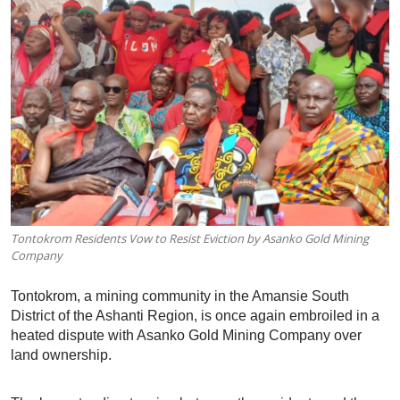
Tontokrom Residents Vow to Resist Eviction by Asanko Gold Mining
Company
Tontokrom, a mining community in the Amansie South
District of the Ashanti Region, is once again embroiled in a
heated dispute with Asanko Gold Mining Company over
land ownership.