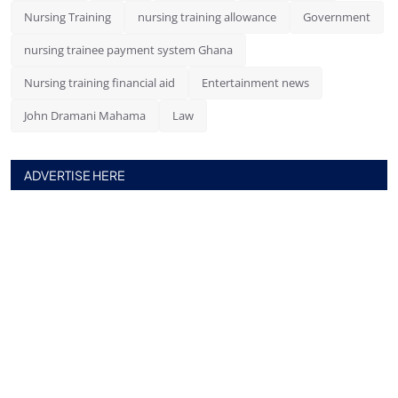
Nursing Training
nursing training allowance
Government
nursing trainee payment system Ghana
Nursing training financial aid
Entertainment news
John Dramani Mahama
Law
ADVERTISE HERE