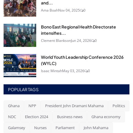
and...
Ama Boah
Nov 04, 2025
0
Bono East Regional Health Directorate
intensifies...
Clement Blankson
Jun 24, 2026
0
World Youth Leadership Conference 2026
(WYLC)
Isaac Mintah
May 03, 2026
0
POPULAR TAGS
Ghana
NPP
President John Dramani Mahama
Politics
NDC
Election 2024
Business news
Ghana economy
Galamsey
Nurses
Parliament
John Mahama