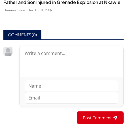
Father and Son Injured in Grenade Explosion at Nkawie
Damian Owusu
Dec 10, 2025
0
COMMENTS (
0
)
Post Comment