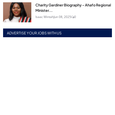
Charity Gardiner Biography – Ahafo Regional
Minister...
Isaac Mintah
Jun 08, 2025
0
ADVERTISE YOUR JOBS WITH US