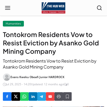
Humanities
Tontokrom Residents Vow to
Resist Eviction by Asanko Gold
Mining Company
Tontokrom Residents Vow to Resist Eviction by
Asanko Gold Mining Company
Evans Kweku Oboafi Junior HARDROCK
Jul 29, 2025 - 14:20
Updated: 12 months ago
0