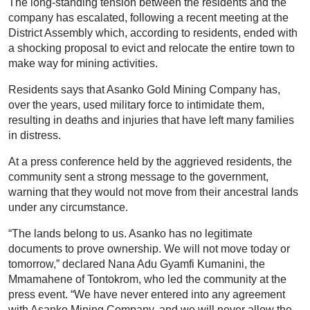
The long-standing tension between the residents and the
company has escalated, following a recent meeting at the
District Assembly which, according to residents, ended with
a shocking proposal to evict and relocate the entire town to
make way for mining activities.
Residents says that Asanko Gold Mining Company has,
over the years, used military force to intimidate them,
resulting in deaths and injuries that have left many families
in distress.
At a press conference held by the aggrieved residents, the
community sent a strong message to the government,
warning that they would not move from their ancestral lands
under any circumstance.
“The lands belong to us. Asanko has no legitimate
documents to prove ownership. We will not move today or
tomorrow,” declared Nana Adu Gyamfi Kumanini, the
Mmamahene of Tontokrom, who led the community at the
press event. “We have never entered into any agreement
with Asanko Mining Company, and we will never allow the