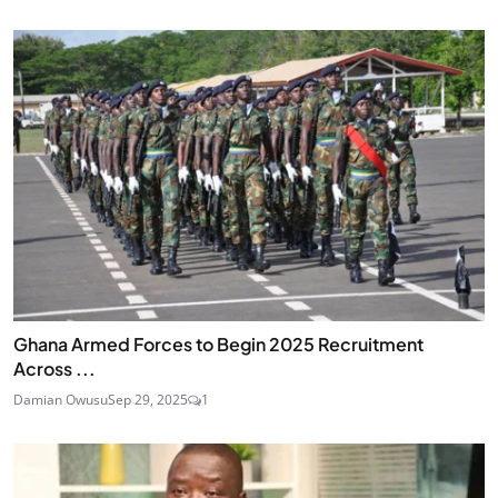
Ghana Armed Forces to Begin 2025 Recruitment
Across ...
Damian Owusu
Sep 29, 2025
1