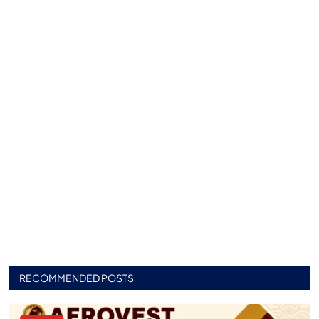
RECOMMENDED POSTS