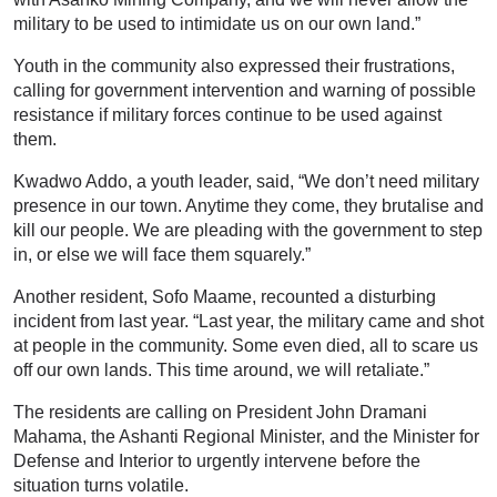
military to be used to intimidate us on our own land.”
Youth in the community also expressed their frustrations,
calling for government intervention and warning of possible
resistance if military forces continue to be used against
them.
Kwadwo Addo, a youth leader, said, “We don’t need military
presence in our town. Anytime they come, they brutalise and
kill our people. We are pleading with the government to step
in, or else we will face them squarely.”
Another resident, Sofo Maame, recounted a disturbing
incident from last year. “Last year, the military came and shot
at people in the community. Some even died, all to scare us
off our own lands. This time around, we will retaliate.”
The residents are calling on President John Dramani
Mahama, the Ashanti Regional Minister, and the Minister for
Defense and Interior to urgently intervene before the
situation turns volatile.