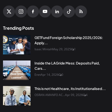
Trending Posts
GETFund Foreign Scholarship 2025/2026:
Apply...
Isaac Mintah
May 29, 2025
1
Inside the LAGride Mess: Deposits Paid,
Cars...
Enet
Apr 14, 2026
0
This is not Healthcare, its Institutionalised...
OSRAN AMANFO AC...
Apr 09, 2026
4