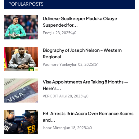
POPULAR POSTS
Udinese Goalkeeper Maduka Okoye
Suspended for...
Enet
Jul 23, 2025
0
Biography of Joseph Nelson – Western
Regional...
Padmore Yankey
Jun 02, 2025
1
Visa Appointments Are Taking 8 Months —
Here's...
VERIEDIT AI
Jul 28, 2025
0
FBI Arrests 15 in Accra Over Romance Scams
and...
Isaac Mintah
Jun 18, 2025
0