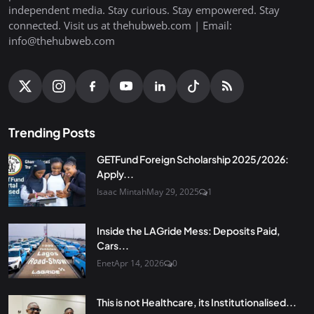
independent media. Stay curious. Stay empowered. Stay
connected. Visit us at thehubweb.com | Email:
info@thehubweb.com
Trending Posts
GETFund Foreign Scholarship 2025/2026:
Apply...
Isaac Mintah
May 29, 2025
1
Inside the LAGride Mess: Deposits Paid,
Cars...
Enet
Apr 14, 2026
0
This is not Healthcare, its Institutionalised...