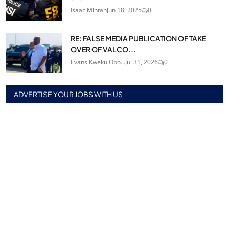
Isaac Mintah
Jun 18, 2025
0
RE: FALSE MEDIA PUBLICATION OF TAKE
OVER OF VALCO...
Evans Kweku Obo...
Jul 31, 2026
0
ADVERTISE YOUR JOBS WITH US