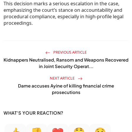
This decision marks a serious escalation in the case,
emphasizing the court’s stance on accountability and
procedural compliance, especially in high-profile legal
proceedings.
PREVIOUS ARTICLE
Kidnappers Neutralised, Ransom and Weapons Recovered
in Joint Security Operat...
NEXT ARTICLE
Dame accuses Ayine of killing financial crime
prosecutions
WHAT'S YOUR REACTION?