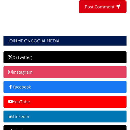
Post Comment
JOIN ME ON SOCIAL MEDIA
X (Twitter)
Instagram
Facebook
YouTube
Linkedin