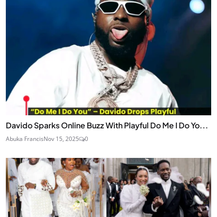
Davido Sparks Online Buzz With Playful Do Me I Do Yo...
Abuka Francis
Nov 15, 2025
0