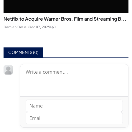
Netflix to Acquire Warner Bros. Film and Streaming B...
Damian Owusu
Dec 07, 2025
0
COMMENTS (
0
)