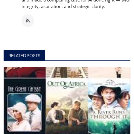
integrity, aspiration, and strategic clarity.
RELATED POSTS