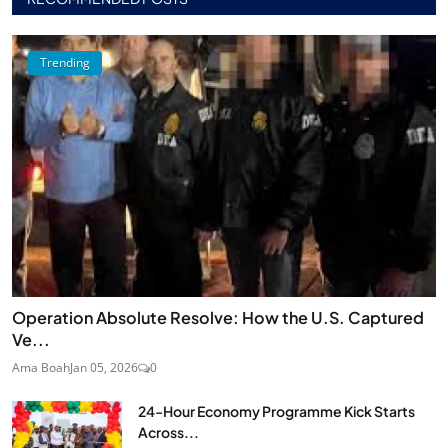
Trending
Operation Absolute Resolve: How the U.S. Captured
Ve...
Ama Boah
Jan 05, 2026
0
24‑Hour Economy Programme Kick Starts
Across...