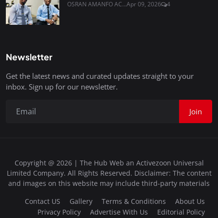
OSRAN AMANFO AC...
Apr 09, 2026
4
Newsletter
Get the latest news and curated updates straight to your
inbox. Sign up for our newsletter.
Join
Copyright @ 2026 | The Hub Web an Activezoon Universal
Limited Company. All Rights Reserved. Disclaimer: The content
and images on this website may include third-party materials
Contact US
Gallery
Terms & Conditions
About Us
Privacy Policy
Advertise With Us
Editorial Policy