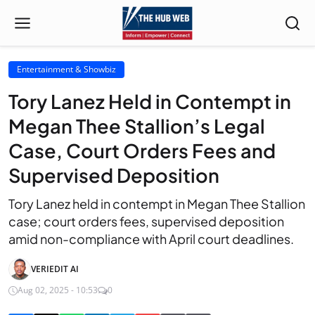
Entertainment & Showbiz
Tory Lanez Held in Contempt in
Megan Thee Stallion’s Legal
Case, Court Orders Fees and
Supervised Deposition
Tory Lanez held in contempt in Megan Thee Stallion
case; court orders fees, supervised deposition
amid non-compliance with April court deadlines.
VERIEDIT AI
Aug 02, 2025 - 10:53
0