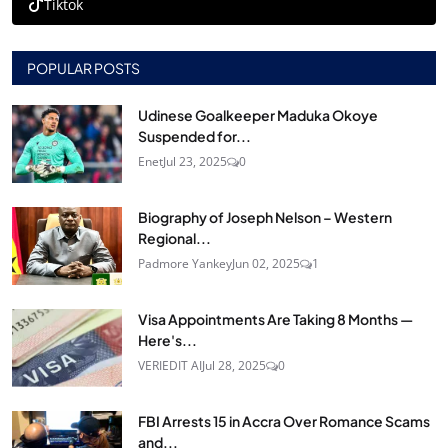
Tiktok
POPULAR POSTS
Udinese Goalkeeper Maduka Okoye
Suspended for...
Enet
Jul 23, 2025
0
Biography of Joseph Nelson – Western
Regional...
Padmore Yankey
Jun 02, 2025
1
Visa Appointments Are Taking 8 Months —
Here's...
VERIEDIT AI
Jul 28, 2025
0
FBI Arrests 15 in Accra Over Romance Scams
and...