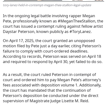
tory-lanez-held-in-contempt-megan-thee-stallion-legal-update
In the ongoing legal battle involving rapper Megan
Pete, professionally known as #MeganTheeStallion, the
court has issued a contempt ruling against fellow artist
Daystar Peterson, known publicly as #ToryLanez.
On April 17, 2025, the court granted an unopposed
motion filed by Pete just a day earlier, citing Peterson’s
failure to comply with court-ordered deadlines.
According to records, Peterson was served on April 18
and required to respond by April 30, yet failed to do so.
As a result, the court ruled Peterson in contempt of
court and ordered him to pay Megan Pete’s attorney’s
fees associated with deposition volume 1. Additionally,
the court has mandated that the continuation of
Peterson’s deposition be conducted under the direct
supervision of Magistrate Judge Lisette M. Reid.