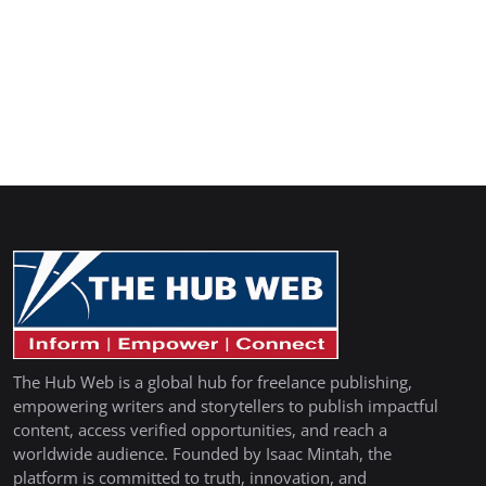
The Hub Web is a global hub for freelance publishing,
empowering writers and storytellers to publish impactful
content, access verified opportunities, and reach a
worldwide audience. Founded by Isaac Mintah, the
platform is committed to truth, innovation, and