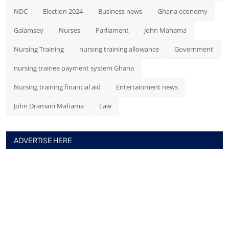
NDC
Election 2024
Business news
Ghana economy
Galamsey
Nurses
Parliament
John Mahama
Nursing Training
nursing training allowance
Government
nursing trainee payment system Ghana
Nursing training financial aid
Entertainment news
John Dramani Mahama
Law
ADVERTISE HERE