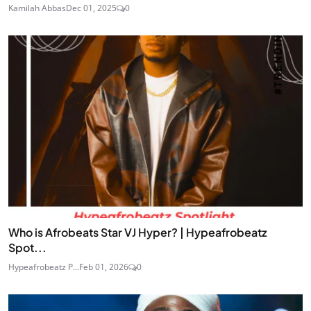
Kamilah Abbas
Dec 01, 2025
0
Who is Afrobeats Star VJ Hyper? | Hypeafrobeatz
Spot...
Hypeafrobeatz P...
Feb 01, 2026
0