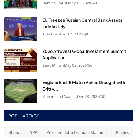
Damian Owusu
May 13, 2026
0
EU Freezes Russian Central Bank Assets
Indefinitely...
Ama Boah
Dec 12, 2025
0
2026 Afrovest Global Investment Summit
Application...
Isaac Mintah
May 02, 2026
0
England End 18 Match Ashes Drought with
Gritty...
Muhammad Saad I...
Dec 28, 2025
0
POPULAR TAGS
Ghana
NPP
President John Dramani Mahama
Politics