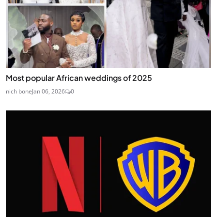
Most popular African weddings of 2025
nich bone
Jan 06, 2026
0