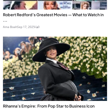
Robert Redford’s Greatest Movies — What to Watch in
...
Ama Boah
Sep 17, 2025
0
Rihanna’s Empire: From Pop Star to Business Icon