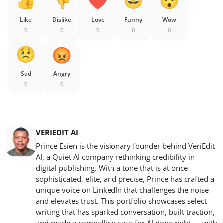
Like
Dislike
Love
Funny
Wow
0
0
0
0
0
Sad
Angry
0
0
VERIEDIT AI
Prince Esien is the visionary founder behind VeriEdit
AI, a Quiet AI company rethinking credibility in
digital publishing. With a tone that is at once
sophisticated, elite, and precise, Prince has crafted a
unique voice on LinkedIn that challenges the noise
and elevates trust. This portfolio showcases select
writing that has sparked conversation, built traction,
and made a compelling case for AI done right — with