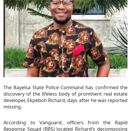
The Bayelsa State Police Command has confirmed the
discovery of the lifeless body of prominent real estate
developer, Ekpeboh Richard, days after he was reported
missing.
According to Vanguard, officers from the Rapid
Response Squad (RRS) located Richard’s decomposing