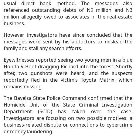
usual direct bank method. The messages also
referenced outstanding debts of N9 million and N3
million allegedly owed to associates in the real estate
business.
However, investigators have since concluded that the
messages were sent by his abductors to mislead the
family and stall any search efforts.
Eyewitnesses reported seeing two young men in a blue
Honda V-Boot dragging Richard into the forest. Shortly
after, two gunshots were heard, and the suspects
reportedly fled in the victim’s Toyota Matrix, which
remains missing.
The Bayelsa State Police Command confirmed that the
Homicide Unit of the State Criminal Investigation
Department (SCID) has taken over the case.
Investigators are focusing on two possible motives: a
business-related dispute or connections to cybercrime
or money laundering.