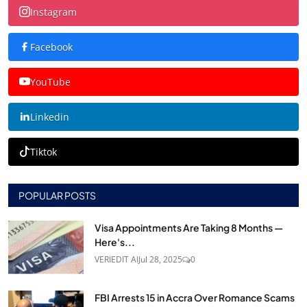
Instagram
Facebook
YouTube
Linkedin
Tiktok
POPULAR POSTS
Visa Appointments Are Taking 8 Months —
Here's...
VERIEDIT AI
Jul 28, 2025
0
FBI Arrests 15 in Accra Over Romance Scams