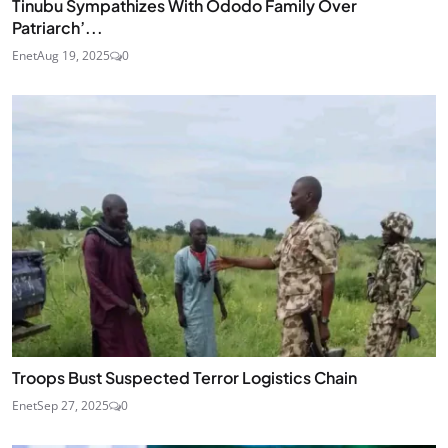
Tinubu Sympathizes With Ododo Family Over
Patriarch’...
Enet
Aug 19, 2025
0
Troops Bust Suspected Terror Logistics Chain
Enet
Sep 27, 2025
0