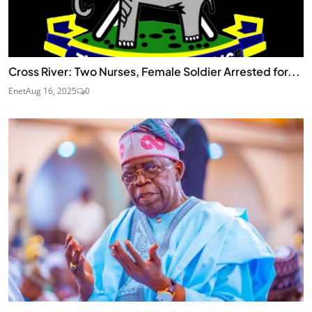
Cross River: Two Nurses, Female Soldier Arrested for...
Enet
Aug 16, 2025
0