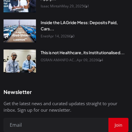
Isaac Mintah
May 29, 2025
1
Inside the LAGride Mess: Deposits Paid,
Cars...
Enet
Apr 14, 2026
0
This is not Healthcare, its Institutionalised...
OSRAN AMANFO AC...
Apr 09, 2026
4
Newsletter
Get the latest news and curated updates straight to your
inbox. Sign up for our newsletter.
Join