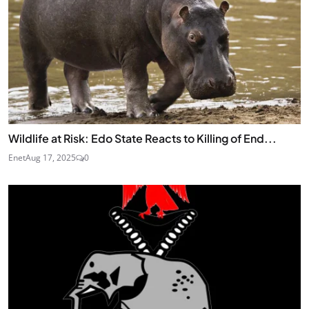
Wildlife at Risk: Edo State Reacts to Killing of End...
Enet
Aug 17, 2025
0