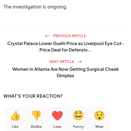
The investigation is ongoing.
PREVIOUS ARTICLE
Crystal Palace Lower Guehi Price as Liverpool Eye Cut-
Price Deal for Defensiv...
NEXT ARTICLE
Women in Atlanta Are Now Getting Surgical Cheek
Dimples
WHAT'S YOUR REACTION?
Like
Dislike
Love
Funny
Wow