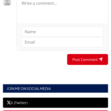
Post Comment
JOIN ME ON SOCIAL MEDIA
X (Twitter)