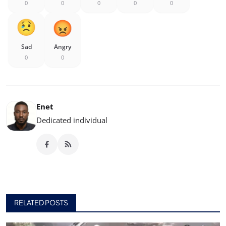
0
0
0
0
0
Sad
Angry
0
0
Enet
Dedicated individual
RELATED POSTS