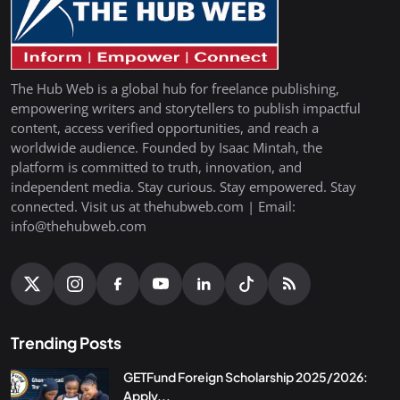
The Hub Web is a global hub for freelance publishing,
empowering writers and storytellers to publish impactful
content, access verified opportunities, and reach a
worldwide audience. Founded by Isaac Mintah, the
platform is committed to truth, innovation, and
independent media. Stay curious. Stay empowered. Stay
connected. Visit us at thehubweb.com | Email:
info@thehubweb.com
Trending Posts
GETFund Foreign Scholarship 2025/2026:
Apply...