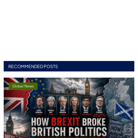
RECOMMENDED POSTS
Global News