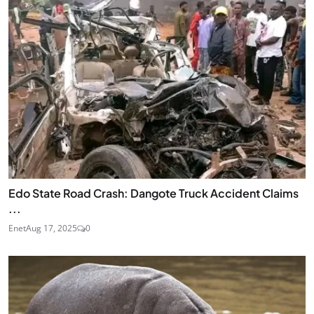
Edo State Road Crash: Dangote Truck Accident Claims
...
Enet
Aug 17, 2025
0