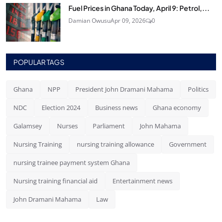
Fuel Prices in Ghana Today, April 9: Petrol,...
Damian Owusu
Apr 09, 2026
0
POPULAR TAGS
Ghana
NPP
President John Dramani Mahama
Politics
NDC
Election 2024
Business news
Ghana economy
Galamsey
Nurses
Parliament
John Mahama
Nursing Training
nursing training allowance
Government
nursing trainee payment system Ghana
Nursing training financial aid
Entertainment news
John Dramani Mahama
Law