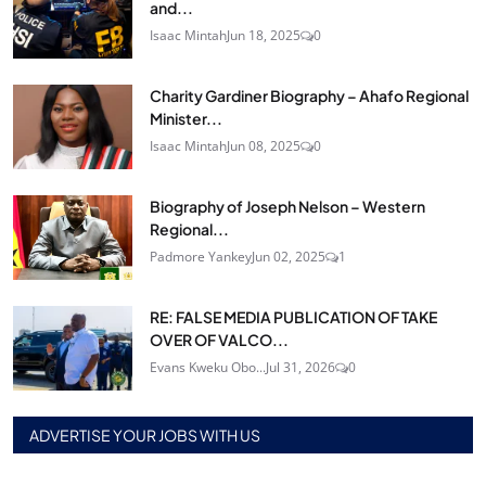
and...
Isaac Mintah
Jun 18, 2025
0
Charity Gardiner Biography – Ahafo Regional
Minister...
Isaac Mintah
Jun 08, 2025
0
Biography of Joseph Nelson – Western
Regional...
Padmore Yankey
Jun 02, 2025
1
RE: FALSE MEDIA PUBLICATION OF TAKE
OVER OF VALCO...
Evans Kweku Obo...
Jul 31, 2026
0
ADVERTISE YOUR JOBS WITH US