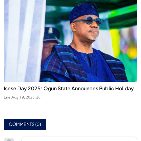
Isese Day 2025: Ogun State Announces Public Holiday
Enet
Aug 19, 2025
0
COMMENTS (
0
)