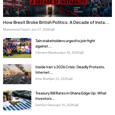
How Brexit Broke British Politics: A Decade of Insta...
Muhammad Saad I...
Jun 27, 2026
0
Tain stakeholders urged to join fight
against...
Clement Blankson
Jun 30, 2026
0
Inside Iran’s 2026 Crisis: Deadly Protests,
Internet...
Ama Boah
Jan 22, 2026
0
Treasury Bill Rates in Ghana Edge Up: What
Investors...
Damian Owusu
Jul 16, 2026
0