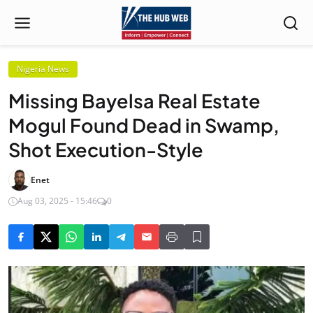
Nigeria News
Missing Bayelsa Real Estate
Mogul Found Dead in Swamp,
Shot Execution-Style
Enet
Aug 03, 2025 - 15:46
0