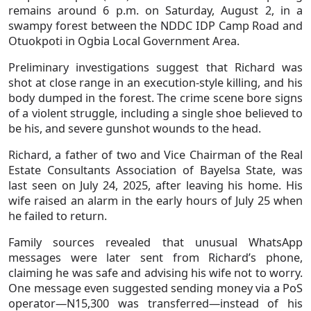
remains around 6 p.m. on Saturday, August 2, in a
swampy forest between the NDDC IDP Camp Road and
Otuokpoti in Ogbia Local Government Area.
Preliminary investigations suggest that Richard was
shot at close range in an execution-style killing, and his
body dumped in the forest. The crime scene bore signs
of a violent struggle, including a single shoe believed to
be his, and severe gunshot wounds to the head.
Richard, a father of two and Vice Chairman of the Real
Estate Consultants Association of Bayelsa State, was
last seen on July 24, 2025, after leaving his home. His
wife raised an alarm in the early hours of July 25 when
he failed to return.
Family sources revealed that unusual WhatsApp
messages were later sent from Richard’s phone,
claiming he was safe and advising his wife not to worry.
One message even suggested sending money via a PoS
operator—N15,300 was transferred—instead of his