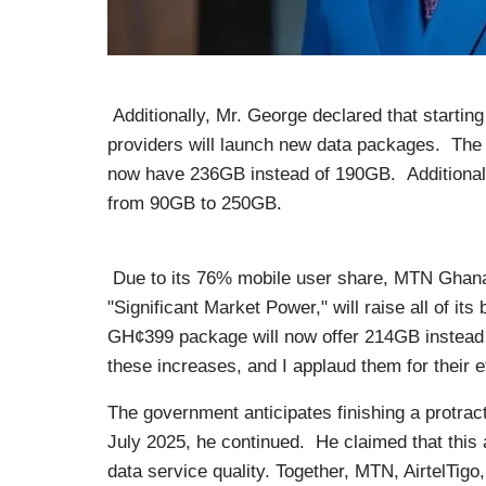
Additionally, Mr. George declared that starting
providers will launch new data packages. The 
now have 236GB instead of 190GB. Additionally
from 90GB to 250GB.
Due to its 76% mobile user share, MTN Ghana
"Significant Market Power," will raise all of i
GH¢399 package will now offer 214GB instead 
these increases, and I applaud them for their e
The government anticipates finishing a protrac
July 2025, he continued. He claimed that this 
data service quality. Together, MTN, AirtelTig