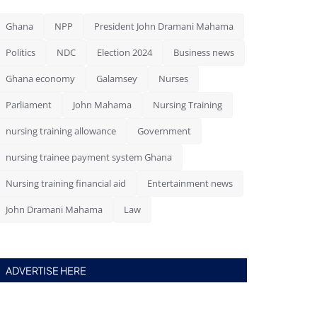
Ghana
NPP
President John Dramani Mahama
Politics
NDC
Election 2024
Business news
Ghana economy
Galamsey
Nurses
Parliament
John Mahama
Nursing Training
nursing training allowance
Government
nursing trainee payment system Ghana
Nursing training financial aid
Entertainment news
John Dramani Mahama
Law
ADVERTISE HERE