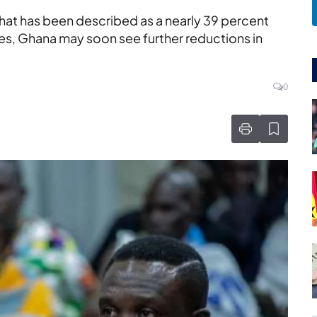
hat has been described as a nearly 39 percent
s, Ghana may soon see further reductions in
0