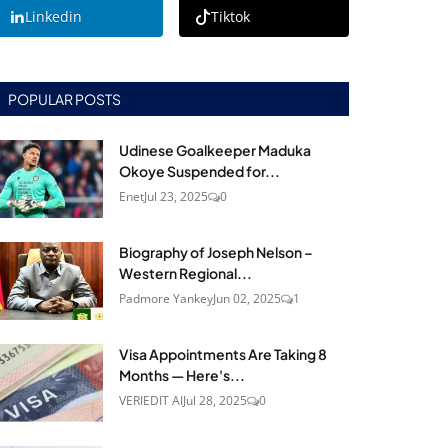
Linkedin
Tiktok
POPULAR POSTS
Udinese Goalkeeper Maduka
Okoye Suspended for...
Enet
Jul 23, 2025
0
Biography of Joseph Nelson –
Western Regional...
Padmore Yankey
Jun 02, 2025
1
Visa Appointments Are Taking 8
Months — Here's...
VERIEDIT AI
Jul 28, 2025
0