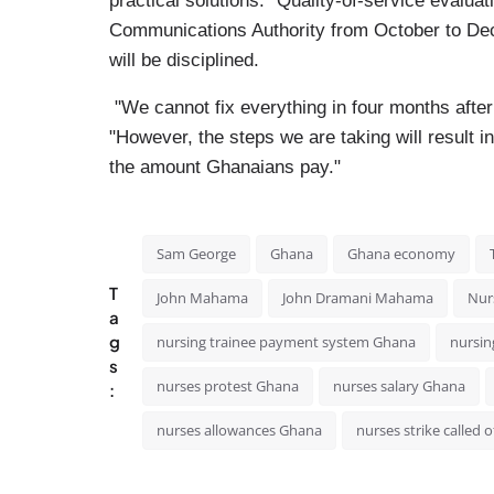
practical solutions." Quality-of-service evalua
Communications Authority from October to Dec
will be disciplined.
"We cannot fix everything in four months afte
"However, the steps we are taking will result i
the amount Ghanaians pay."
Sam George
Ghana
Ghana economy
T
John Mahama
John Dramani Mahama
Nurs
a
g
nursing trainee payment system Ghana
nursin
s
nurses protest Ghana
nurses salary Ghana
:
nurses allowances Ghana
nurses strike called o