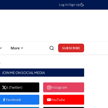
Log In
/
Sign Up
More
SUBSCRIBE
.
JOIN ME ON SOCIAL MEDIA
X (Twitter)
Instagram
Facebook
YouTube