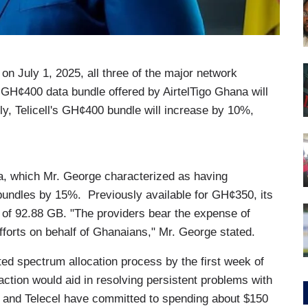
 on July 1, 2025, all three of the major network
GH¢400 data bundle offered by AirtelTigo Ghana will
, Telicell's GH¢400 bundle will increase by 10%,
, which Mr. George characterized as having
ts bundles by 15%. Previously available for GH¢350, its
of 92.88 GB. "The providers bear the expense of
fforts on behalf of Ghanaians," Mr. George stated.
ted spectrum allocation process by the first week of
action would aid in resolving persistent problems with
o, and Telecel have committed to spending about $150