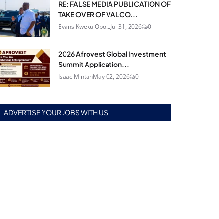
RE: FALSE MEDIA PUBLICATION OF
TAKE OVER OF VALCO...
Evans Kweku Obo...
Jul 31, 2026
0
2026 Afrovest Global Investment
Summit Application...
Isaac Mintah
May 02, 2026
0
ADVERTISE YOUR JOBS WITH US