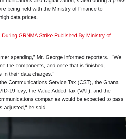
mmunications and Digitalization, stated during a press
are being held with the Ministry of Finance to
 high data prices.
ing During GRNMA Strike Published By Ministry of
umer spending," Mr. George informed reporters. "We
ne the components, and once that is finished,
s in their data charges."
e the Communications Service Tax (CST), the Ghana
ID-19 levy, the Value Added Tax (VAT), and the
ecommunications companies would be expected to pass
s adjusted," he said.