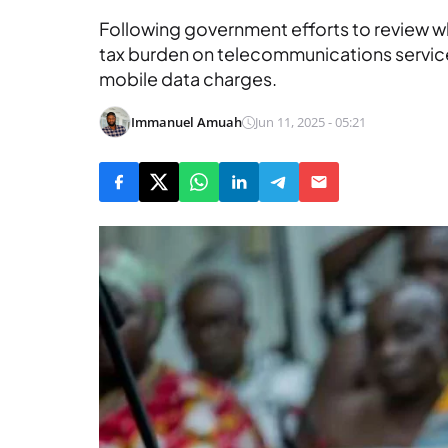
Following government efforts to review w
tax burden on telecommunications service
mobile data charges.
Immanuel Amuah
Jun 11, 2025 - 05:21