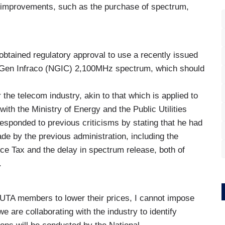
re improvements, such as the purchase of spectrum,
btained regulatory approval to use a recently issued
t Gen Infraco (NGIC) 2,100MHz spectrum, which should
or the telecom industry, akin to that which is applied to
 with the Ministry of Energy and the Public Utilities
esponded to previous criticisms by stating that he had
de by the previous administration, including the
ce Tax and the delay in spectrum release, both of
.
GUTA members to lower their prices, I cannot impose
e are collaborating with the industry to identify