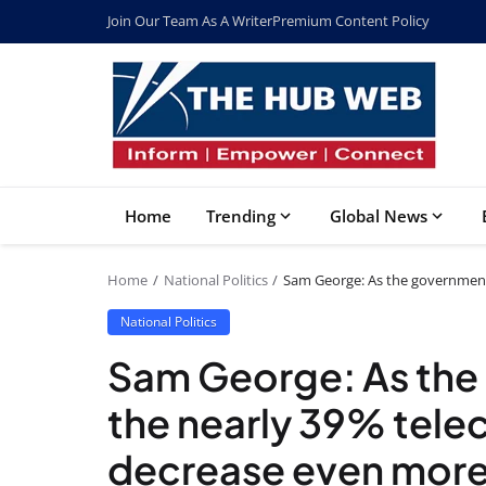
Join Our Team As A Writer
Premium Content Policy
Home
Trending
Global News
Home
National Politics
Sam George: As the government
National Politics
Sam George: As the
the nearly 39% tele
decrease even more