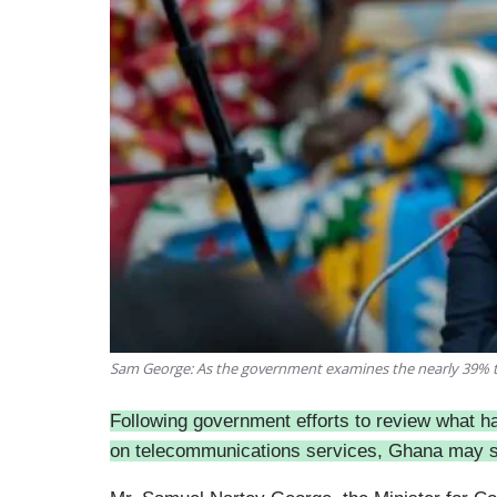
Sam George: As the government examines the nearly 39% t
Following government efforts to review what h
on telecommunications services, Ghana may so