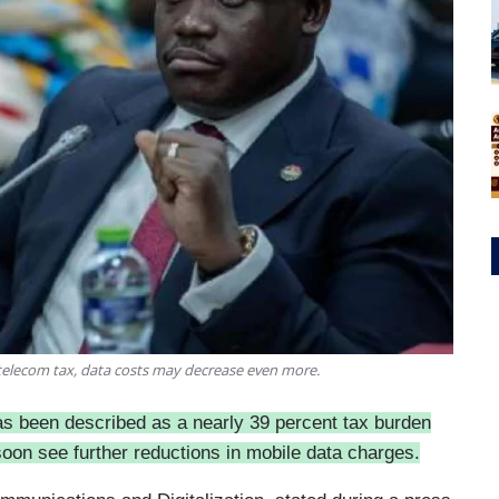
elecom tax, data costs may decrease even more.
as been described as a nearly 39 percent tax burden
on see further reductions in mobile data charges.