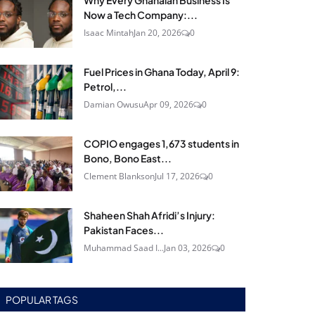
Why Every Ghanaian Business Is
Now a Tech Company:...
Isaac Mintah
Jan 20, 2026
0
Fuel Prices in Ghana Today, April 9:
Petrol,...
Damian Owusu
Apr 09, 2026
0
COPIO engages 1,673 students in
Bono, Bono East...
Clement Blankson
Jul 17, 2026
0
Shaheen Shah Afridi’s Injury:
Pakistan Faces...
Muhammad Saad I...
Jan 03, 2026
0
POPULAR TAGS