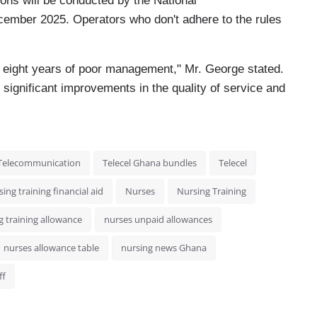
tions will be conducted by the National
ember 2025. Operators who don't adhere to the rules
r eight years of poor management," Mr. George stated.
n significant improvements in the quality of service and
Telecommunication
Telecel Ghana bundles
Telecel
ing training financial aid
Nurses
Nursing Training
g training allowance
nurses unpaid allowances
nurses allowance table
nursing news Ghana
ff