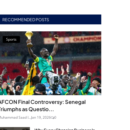
RECOMMENDED POSTS
Sports
AFCON Final Controversy: Senegal
Triumphs as Questio...
uhammad Saad I...
Jan 19, 2026
0