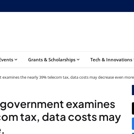
Events
Grants & Scholarships
Tech & Innovations
 examines the nearly 39% telecom tax, data costs may decrease even more
 government examines
com tax, data costs may
.