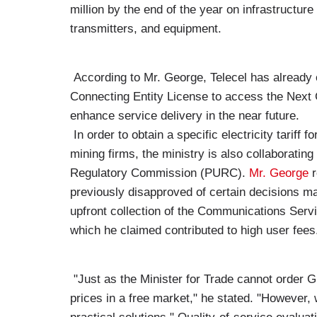
million by the end of the year on infrastructu
transmitters, and equipment.
According to Mr. George, Telecel has already o
Connecting Entity License to access the Nex
enhance service delivery in the near future.
In order to obtain a specific electricity tariff f
mining firms, the ministry is also collaborating
Regulatory Commission (PURC).
Mr. George
r
previously disapproved of certain decisions ma
upfront collection of the Communications Servi
which he claimed contributed to high user fees
"Just as the Minister for Trade cannot order 
prices in a free market," he stated. "However, w