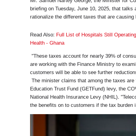
Mr. Samuel Nartey George, the Minister for Co
briefing on Tuesday, June 10, 2025, that talks 
rationalize the different taxes that are causing
Read Also:
Full List of Hospitals Still Operat
Health - Ghana
"These taxes account for nearly 39% of cons
are working with the Finance Ministry to exami
customers will be able to see further reduction
The minister claims that among the taxes ar
Education Trust Fund (GETFund) levy, the COV
National Health Insurance Levy (NHIL). "Tel
the benefits on to customers if the tax burden i