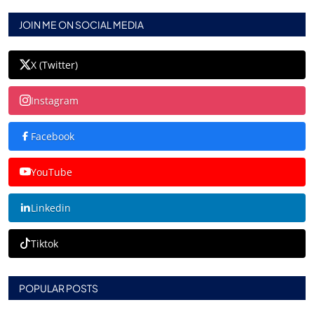
JOIN ME ON SOCIAL MEDIA
X (Twitter)
Instagram
Facebook
YouTube
Linkedin
Tiktok
POPULAR POSTS