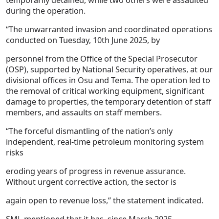
during the operation.
“The unwarranted invasion and coordinated operations
conducted on Tuesday, 10th June 2025, by
personnel from the Office of the Special Prosecutor
(OSP), supported by National Security operatives, at our
divisional offices in Osu and Tema. The operation led to
the removal of critical working equipment, significant
damage to properties, the temporary detention of staff
members, and assaults on staff members.
“The forceful dismantling of the nation’s only
independent, real-time petroleum monitoring system
risks
eroding years of progress in revenue assurance.
Without urgent corrective action, the sector is
again open to revenue loss,” the statement indicated.
SML mentioned that it has, since March 2025,