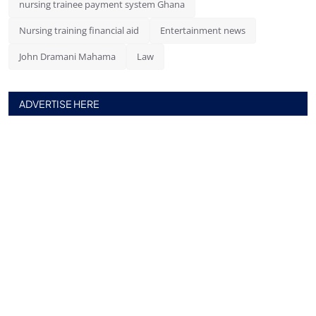
nursing trainee payment system Ghana
Nursing training financial aid
Entertainment news
John Dramani Mahama
Law
ADVERTISE HERE