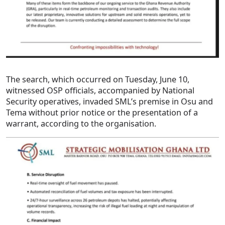
The search, which occurred on Tuesday, June 10,
witnessed OSP officials, accompanied by National
Security operatives, invaded SML’s premise in Osu and
Tema without prior notice or the presentation of a
warrant, according to the organisation.