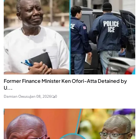
Former Finance Minister Ken Ofori-Atta Detained by
U...
Damian Owusu
Jan 08, 2026
0