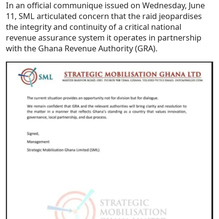
In an official communique issued on Wednesday, June
11, SML articulated concern that the raid jeopardises
the integrity and continuity of a critical national
revenue assurance system it operates in partnership
with the Ghana Revenue Authority (GRA).