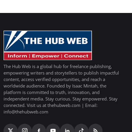
The Hub Web is a global hub for freelance publishing,
empowering writers and storytellers to publish impactful
content, access verified opportunities, and reach a
worldwide audience. Founded by Isaac Mintah, the
platform is committed to truth, innovation, and
independent media. Stay curious. Stay empowered. Stay
connected. Visit us at thehubweb.com | Email:
info@thehubweb.com