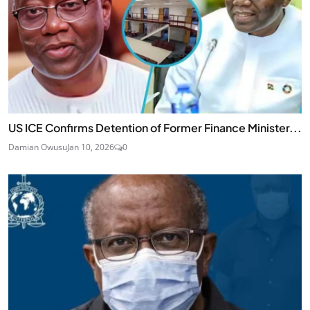
US ICE Confirms Detention of Former Finance Minister...
Damian Owusu
Jan 10, 2026
0