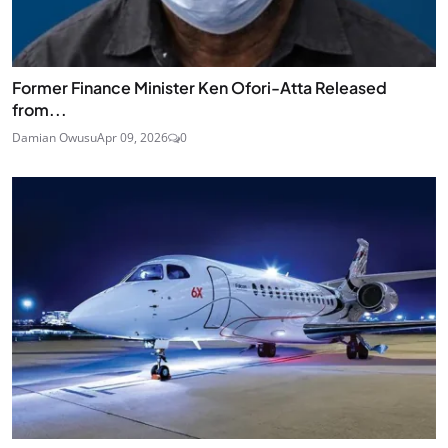
Former Finance Minister Ken Ofori-Atta Released
from...
Damian Owusu
Apr 09, 2026
0