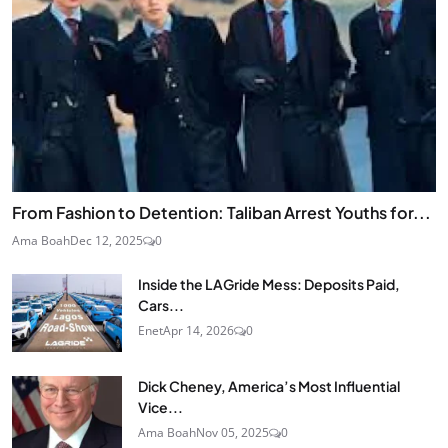
From Fashion to Detention: Taliban Arrest Youths for...
Ama Boah
Dec 12, 2025
0
Inside the LAGride Mess: Deposits Paid,
Cars...
Enet
Apr 14, 2026
0
Dick Cheney, America’s Most Influential
Vice...
Ama Boah
Nov 05, 2025
0