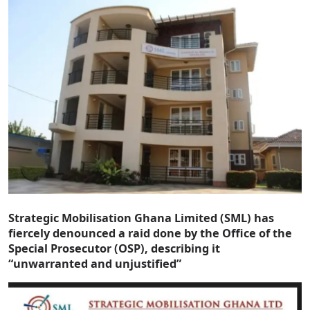
Strategic Mobilisation Ghana Limited (SML) has
fiercely denounced a raid done by the Office of the
Special Prosecutor (OSP), describing it
“unwarranted and unjustified”