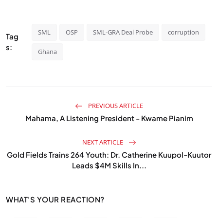
SML
OSP
SML-GRA Deal Probe
corruption
Tag
s:
Ghana
PREVIOUS ARTICLE
Mahama, A Listening President - Kwame Pianim
NEXT ARTICLE
Gold Fields Trains 264 Youth: Dr. Catherine Kuupol-Kuutor
Leads $4M Skills In...
WHAT'S YOUR REACTION?