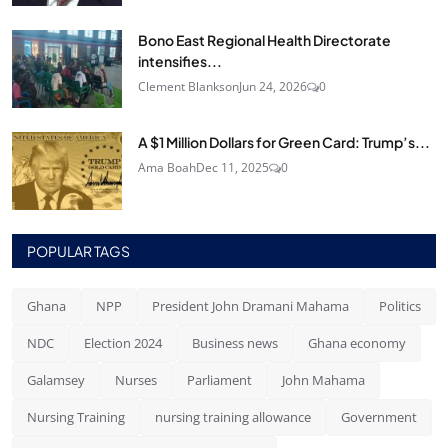
Bono East Regional Health Directorate
intensifies...
Clement Blankson
Jun 24, 2026
0
A $1 Million Dollars for Green Card: Trump’s...
Ama Boah
Dec 11, 2025
0
POPULAR TAGS
Ghana
NPP
President John Dramani Mahama
Politics
NDC
Election 2024
Business news
Ghana economy
Galamsey
Nurses
Parliament
John Mahama
Nursing Training
nursing training allowance
Government