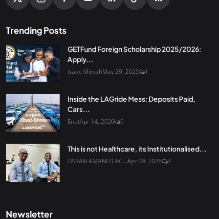
Trending Posts
GETFund Foreign Scholarship 2025/2026:
Apply...
Isaac Mintah
May 29, 2025
1
Inside the LAGride Mess: Deposits Paid,
Cars...
Enet
Apr 14, 2026
0
This is not Healthcare, its Institutionalised...
OSRAN AMANFO AC...
Apr 09, 2026
4
Newsletter