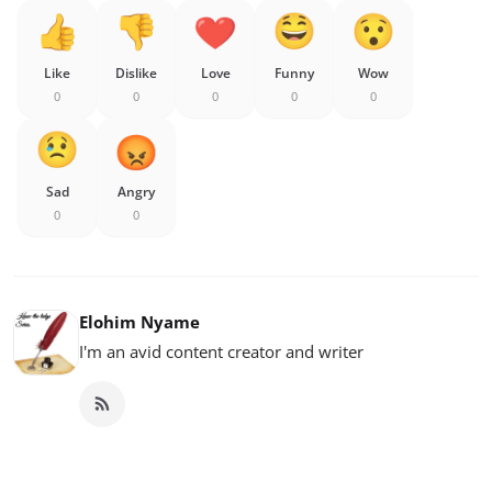
Like
Dislike
Love
Funny
Wow
0
0
0
0
0
Sad
Angry
0
0
Elohim Nyame
I'm an avid content creator and writer