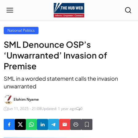
National Politics
SML Denounce OSP’s
‘Unwarranted’ Invasion of
Premise
SML in a worded statement calls the invasion
unwarranted
Elohim Nyame
Jun 11, 2025 - 21:08
Updated: 1 year ago
0