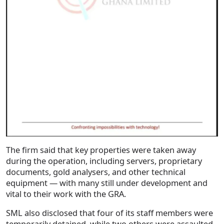
The firm said that key properties were taken away
during the operation, including servers, proprietary
documents, gold analysers, and other technical
equipment — with many still under development and
vital to their work with the GRA.
SML also disclosed that four of its staff members were
temporarily detained, while two others were assaulted