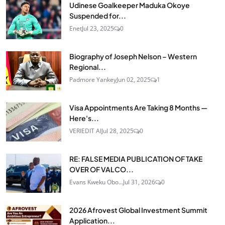
Udinese Goalkeeper Maduka Okoye
Suspended for...
Enet
Jul 23, 2025
0
Biography of Joseph Nelson – Western
Regional...
Padmore Yankey
Jun 02, 2025
1
Visa Appointments Are Taking 8 Months —
Here's...
VERIEDIT AI
Jul 28, 2025
0
RE: FALSE MEDIA PUBLICATION OF TAKE
OVER OF VALCO...
Evans Kweku Obo...
Jul 31, 2026
0
2026 Afrovest Global Investment Summit
Application...