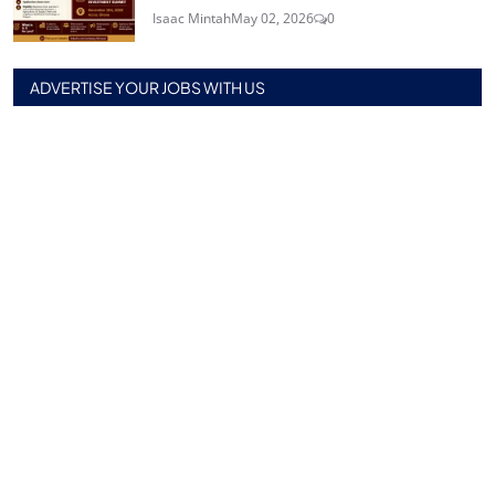
Isaac Mintah
May 02, 2026
0
ADVERTISE YOUR JOBS WITH US