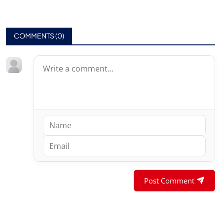
COMMENTS (
0
)
Post Comment