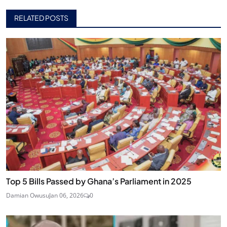
RELATED POSTS
Top 5 Bills Passed by Ghana’s Parliament in 2025
Damian Owusu
Jan 06, 2026
0