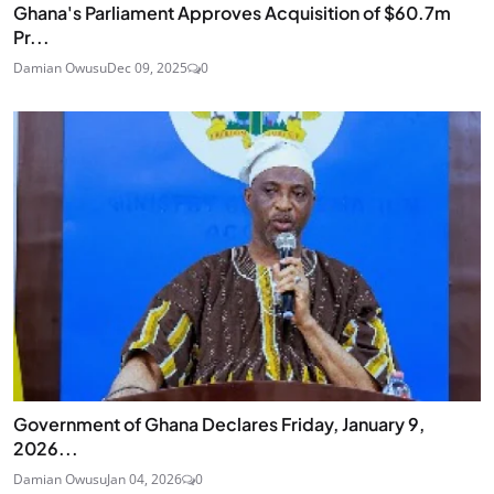
Ghana's Parliament Approves Acquisition of $60.7m
Pr...
Damian Owusu
Dec 09, 2025
0
Government of Ghana Declares Friday, January 9,
2026...
Damian Owusu
Jan 04, 2026
0