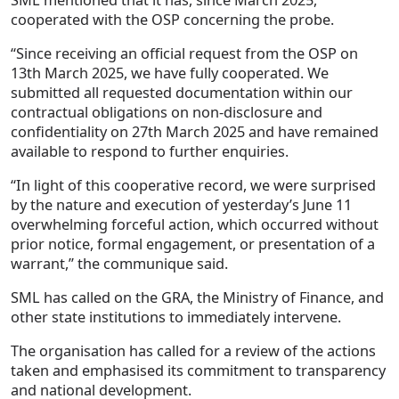
cooperated with the OSP concerning the probe.
“Since receiving an official request from the OSP on
13th March 2025, we have fully cooperated. We
submitted all requested documentation within our
contractual obligations on non-disclosure and
confidentiality on 27th March 2025 and have remained
available to respond to further enquiries.
“In light of this cooperative record, we were surprised
by the nature and execution of yesterday’s June 11
overwhelming forceful action, which occurred without
prior notice, formal engagement, or presentation of a
warrant,” the communique said.
SML has called on the GRA, the Ministry of Finance, and
other state institutions to immediately intervene.
The organisation has called for a review of the actions
taken and emphasised its commitment to transparency
and national development.