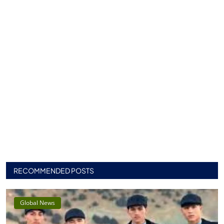
RECOMMENDED POSTS
Global News