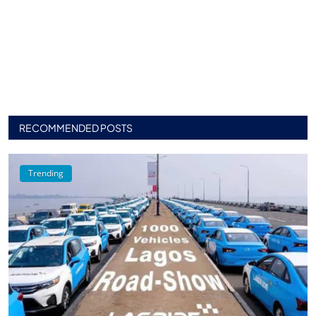
RECOMMENDED POSTS
Trending