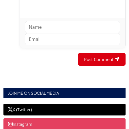
Post Comment
JOIN ME ON SOCIAL MEDIA
X (Twitter)
Instagram