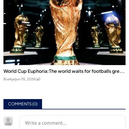
World Cup Euphoria:The world waits for footballs gre...
Boakye
Jun 09, 2026
0
COMMENTS (
0
)