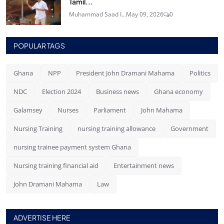
Tamil...
Muhammad Saad I...
May 09, 2026
0
POPULAR TAGS
Ghana
NPP
President John Dramani Mahama
Politics
NDC
Election 2024
Business news
Ghana economy
Galamsey
Nurses
Parliament
John Mahama
Nursing Training
nursing training allowance
Government
nursing trainee payment system Ghana
Nursing training financial aid
Entertainment news
John Dramani Mahama
Law
ADVERTISE HERE