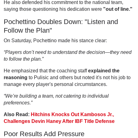
He also defended his commitment to the national team,
saying those questioning his dedication were
"out of line."
Pochettino Doubles Down: "Listen and
Follow the Plan"
On Saturday, Pochettino made his stance clear:
“Players don’t need to understand the decision—they need
to follow the plan.”
He emphasized that the coaching staff
explained the
reasoning
to Pulisic and others but noted it's not his job to
manage every player's personal circumstances.
“We’re building a team, not catering to individual
preferences.”
Also Read:
Hitchins Knocks Out Kambosos Jr.,
Challenges Devin Haney After IBF Title Defense
Poor Results Add Pressure