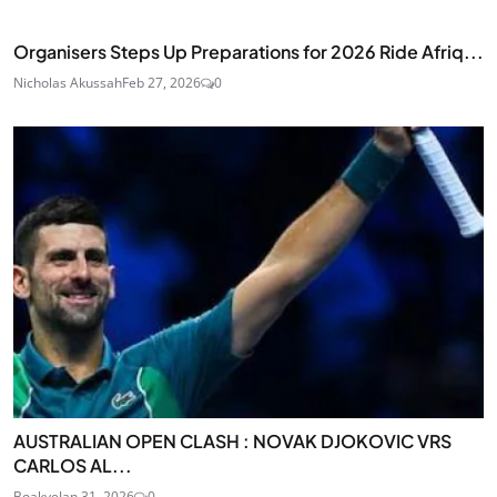
Organisers Steps Up Preparations for 2026 Ride Afriq...
Nicholas Akussah
Feb 27, 2026
0
AUSTRALIAN OPEN CLASH : NOVAK DJOKOVIC VRS
CARLOS AL...
Boakye
Jan 31, 2026
0