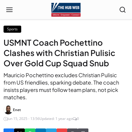
Sports
USMNT Coach Pochettino
Clashes with Christian Pulisic
Over Gold Cup Squad Snub
Mauricio Pochettino excludes Christian Pulisic
from US friendlies, sparking debate. The coach
insists players must follow team plans, not pick
matches.
Enet
Jun 15, 2025 - 13:56
Updated: 1 year ago
0