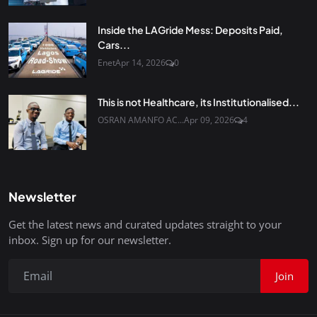
Inside the LAGride Mess: Deposits Paid,
Cars...
Enet
Apr 14, 2026
0
This is not Healthcare, its Institutionalised...
OSRAN AMANFO AC...
Apr 09, 2026
4
Newsletter
Get the latest news and curated updates straight to your
inbox. Sign up for our newsletter.
Join