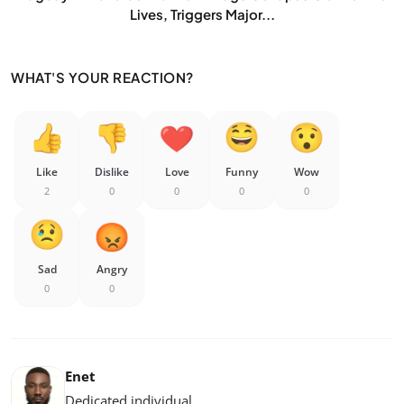
Lives, Triggers Major...
WHAT'S YOUR REACTION?
Like
Dislike
Love
Funny
Wow
2
0
0
0
0
Sad
Angry
0
0
Enet
Dedicated individual