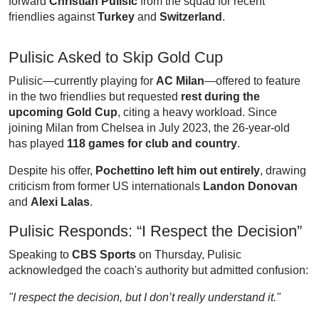
forward
Christian Pulisic
from the squad for recent
friendlies against
Turkey
and
Switzerland
.
Pulisic Asked to Skip Gold Cup
Pulisic—currently playing for
AC Milan
—offered to feature
in the two friendlies but requested
rest during the
upcoming Gold Cup
, citing a heavy workload. Since
joining Milan from Chelsea in July 2023, the 26-year-old
has played
118 games for club and country
.
Despite his offer,
Pochettino left him out entirely
, drawing
criticism from former US internationals
Landon Donovan
and
Alexi Lalas
.
Pulisic Responds: “I Respect the Decision”
Speaking to
CBS Sports
on Thursday, Pulisic
acknowledged the coach's authority but admitted confusion:
"I respect the decision, but I don’t really understand it."