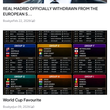
REAL MADRID OFFICIALLY WITHDRAWN FROM THE
EUROPEAN S...
Boakye
Feb 22, 2026
0
World Cup Favourite
Boakye
Jun 09, 2026
0