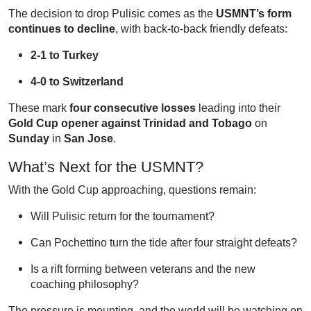
The decision to drop Pulisic comes as the
USMNT’s form
continues to decline
, with back-to-back friendly defeats:
2-1 to Turkey
4-0 to Switzerland
These mark
four consecutive losses
leading into their
Gold Cup opener against Trinidad and Tobago
on
Sunday
in
San Jose
.
What’s Next for the USMNT?
With the Gold Cup approaching, questions remain:
Will Pulisic return for the tournament?
Can Pochettino turn the tide after four straight defeats?
Is a rift forming between veterans and the new
coaching philosophy?
The pressure is mounting, and the world will be watching on