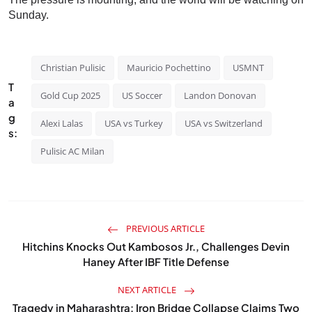
Sunday.
Christian Pulisic
Mauricio Pochettino
USMNT
T
Gold Cup 2025
US Soccer
Landon Donovan
a
g
Alexi Lalas
USA vs Turkey
USA vs Switzerland
s:
Pulisic AC Milan
PREVIOUS ARTICLE
Hitchins Knocks Out Kambosos Jr., Challenges Devin
Haney After IBF Title Defense
NEXT ARTICLE
Tragedy in Maharashtra: Iron Bridge Collapse Claims Two