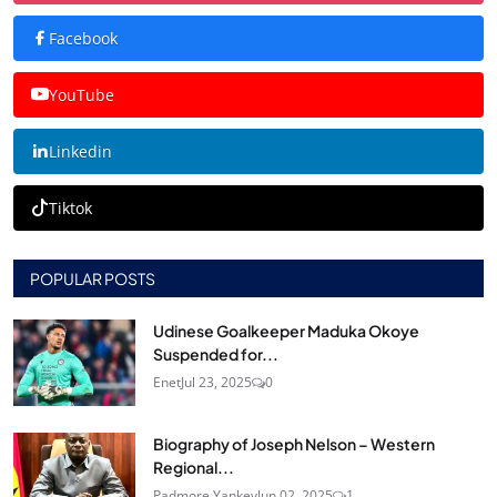
Facebook
YouTube
Linkedin
Tiktok
POPULAR POSTS
Udinese Goalkeeper Maduka Okoye
Suspended for...
Enet
Jul 23, 2025
0
Biography of Joseph Nelson – Western
Regional...
Padmore Yankey
Jun 02, 2025
1