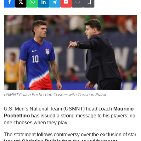
USMNT Coach Pochettino Clashes with Christian Pulisic
U.S. Men’s National Team (USMNT) head coach
Mauricio
Pochettino
has issued a strong message to his players: no
one chooses when they play.
The statement follows controversy over the exclusion of star