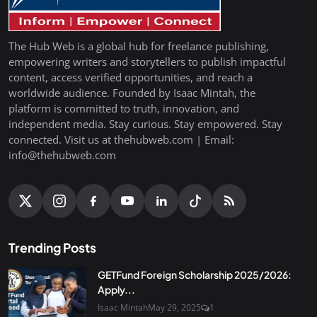
The Hub Web is a global hub for freelance publishing,
empowering writers and storytellers to publish impactful
content, access verified opportunities, and reach a
worldwide audience. Founded by Isaac Mintah, the
platform is committed to truth, innovation, and
independent media. Stay curious. Stay empowered. Stay
connected. Visit us at thehubweb.com | Email:
info@thehubweb.com
Trending Posts
GETFund Foreign Scholarship 2025/2026:
Apply...
Isaac Mintah
May 29, 2025
1