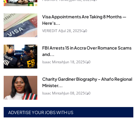
Visa Appointments Are Taking 8 Months —
Here's...
VERIEDIT AI
Jul 28, 2025
0
FBI Arrests 15 in Accra Over Romance Scams
and...
Isaac Mintah
Jun 18, 2025
0
Charity Gardiner Biography – Ahafo Regional
Minister...
Isaac Mintah
Jun 08, 2025
0
ADVERTISE YOUR JOBS WITH US