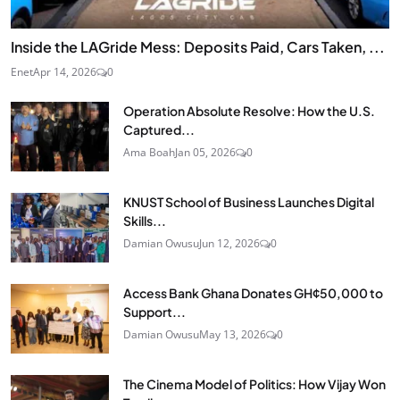
Inside the LAGride Mess: Deposits Paid, Cars Taken, ...
Enet
Apr 14, 2026
0
Operation Absolute Resolve: How the U.S.
Captured...
Ama Boah
Jan 05, 2026
0
KNUST School of Business Launches Digital
Skills...
Damian Owusu
Jun 12, 2026
0
Access Bank Ghana Donates GH¢50,000 to
Support...
Damian Owusu
May 13, 2026
0
The Cinema Model of Politics: How Vijay Won