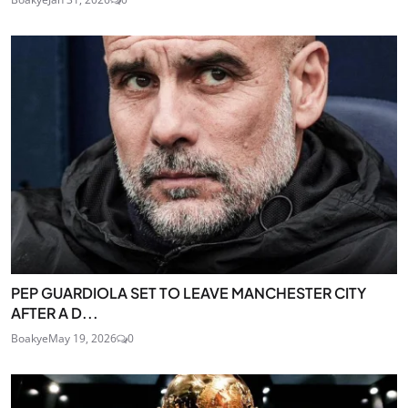
PEP GUARDIOLA SET TO LEAVE MANCHESTER CITY
AFTER A D...
Boakye
May 19, 2026
0