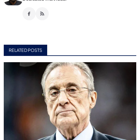
RELATED POSTS