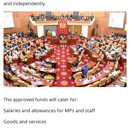
and independently.
The approved funds will cater for:
Salaries and allowances for MPs and staff
Goods and services