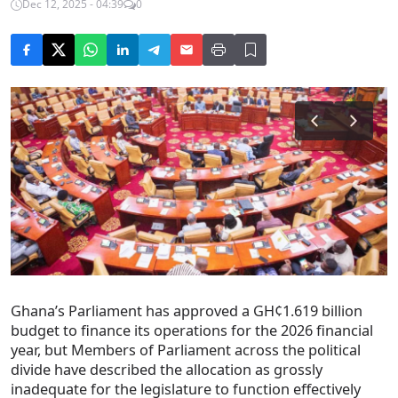
Dec 12, 2025 - 04:39
0
Ghana’s Parliament has approved a GH¢1.619 billion
budget to finance its operations for the 2026 financial
year, but Members of Parliament across the political
divide have described the allocation as grossly
inadequate for the legislature to function effectively