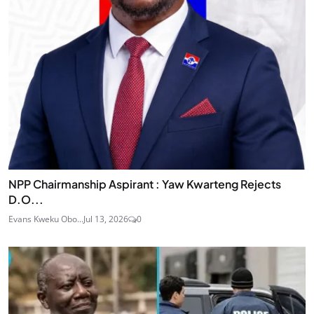
NPP Chairmanship Aspirant : Yaw Kwarteng Rejects
D.O...
Evans Kweku Obo...
Jul 13, 2026
0