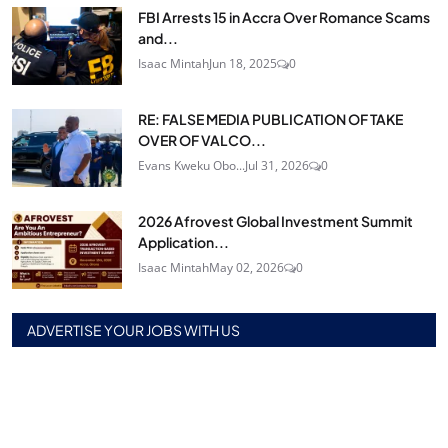
FBI Arrests 15 in Accra Over Romance Scams
and...
Isaac Mintah
Jun 18, 2025
0
RE: FALSE MEDIA PUBLICATION OF TAKE
OVER OF VALCO...
Evans Kweku Obo...
Jul 31, 2026
0
2026 Afrovest Global Investment Summit
Application...
Isaac Mintah
May 02, 2026
0
ADVERTISE YOUR JOBS WITH US