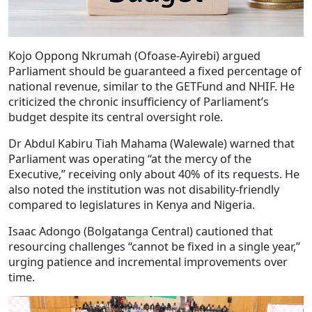
Kojo Oppong Nkrumah (Ofoase-Ayirebi) argued
Parliament should be guaranteed a fixed percentage of
national revenue, similar to the GETFund and NHIF. He
criticized the chronic insufficiency of Parliament’s
budget despite its central oversight role.
Dr Abdul Kabiru Tiah Mahama (Walewale) warned that
Parliament was operating “at the mercy of the
Executive,” receiving only about 40% of its requests. He
also noted the institution was not disability-friendly
compared to legislatures in Kenya and Nigeria.
Isaac Adongo (Bolgatanga Central) cautioned that
resourcing challenges “cannot be fixed in a single year,”
urging patience and incremental improvements over
time.