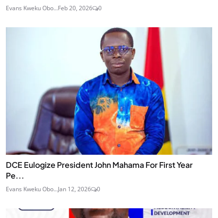
Evans Kweku Obo...
Feb 20, 2026
0
DCE Eulogize President John Mahama For First Year
Pe...
Evans Kweku Obo...
Jan 12, 2026
0