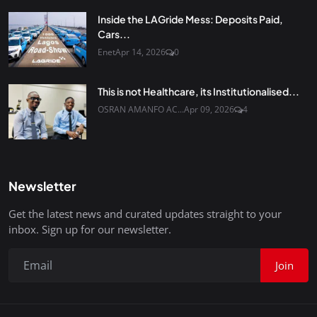
Inside the LAGride Mess: Deposits Paid,
Cars...
Enet
Apr 14, 2026
0
This is not Healthcare, its Institutionalised...
OSRAN AMANFO AC...
Apr 09, 2026
4
Newsletter
Get the latest news and curated updates straight to your
inbox. Sign up for our newsletter.
Join