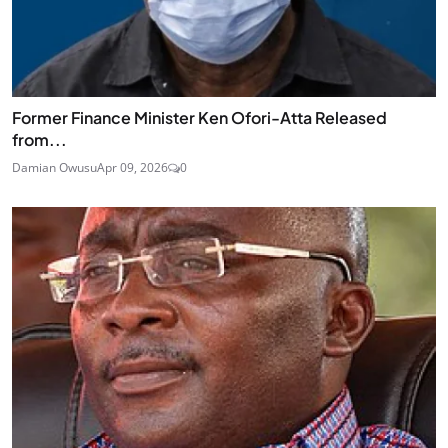
Former Finance Minister Ken Ofori-Atta Released
from...
Damian Owusu
Apr 09, 2026
0