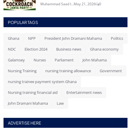
Muhammad Saad I...
May 21, 2026
0
POPULAR TAGS
Ghana
NPP
President John Dramani Mahama
Politics
NDC
Election 2024
Business news
Ghana economy
Galamsey
Nurses
Parliament
John Mahama
Nursing Training
nursing training allowance
Government
nursing trainee payment system Ghana
Nursing training financial aid
Entertainment news
John Dramani Mahama
Law
ADVERTISE HERE