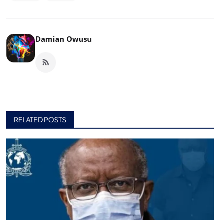
Damian Owusu
RELATED POSTS