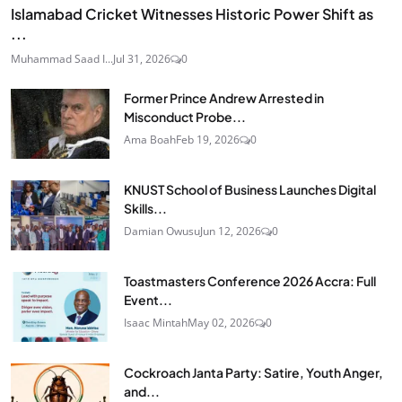
Islamabad Cricket Witnesses Historic Power Shift as
...
Muhammad Saad I...
Jul 31, 2026
0
Former Prince Andrew Arrested in
Misconduct Probe...
Ama Boah
Feb 19, 2026
0
KNUST School of Business Launches Digital
Skills...
Damian Owusu
Jun 12, 2026
0
Toastmasters Conference 2026 Accra: Full
Event...
Isaac Mintah
May 02, 2026
0
Cockroach Janta Party: Satire, Youth Anger,
and...