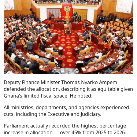
Deputy Finance Minister Thomas Nyarko Ampem
defended the allocation, describing it as equitable given
Ghana’s limited fiscal space. He noted:
All ministries, departments, and agencies experienced
cuts, including the Executive and Judiciary.
Parliament actually recorded the highest percentage
increase in allocation — over 45% from 2025 to 2026.