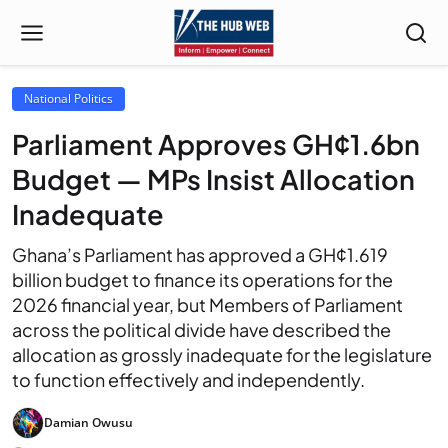
National Politics
Parliament Approves GH¢1.6bn
Budget — MPs Insist Allocation
Inadequate
Ghana’s Parliament has approved a GH¢1.619
billion budget to finance its operations for the
2026 financial year, but Members of Parliament
across the political divide have described the
allocation as grossly inadequate for the legislature
to function effectively and independently.
Damian Owusu