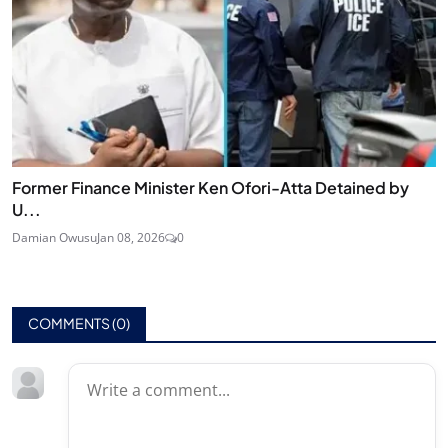
Former Finance Minister Ken Ofori-Atta Detained by
U...
Damian Owusu
Jan 08, 2026
0
COMMENTS (
0
)