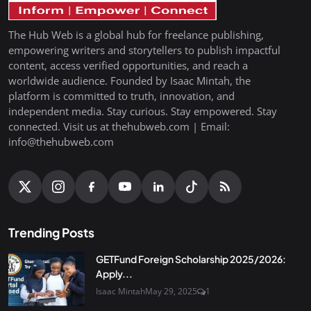
The Hub Web is a global hub for freelance publishing,
empowering writers and storytellers to publish impactful
content, access verified opportunities, and reach a
worldwide audience. Founded by Isaac Mintah, the
platform is committed to truth, innovation, and
independent media. Stay curious. Stay empowered. Stay
connected. Visit us at thehubweb.com | Email:
info@thehubweb.com
Trending Posts
GETFund Foreign Scholarship 2025/2026:
Apply...
Isaac Mintah
May 29, 2025
1