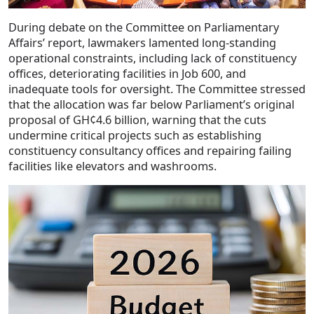
During debate on the Committee on Parliamentary
Affairs’ report, lawmakers lamented long-standing
operational constraints, including lack of constituency
offices, deteriorating facilities in Job 600, and
inadequate tools for oversight. The Committee stressed
that the allocation was far below Parliament’s original
proposal of GH¢4.6 billion, warning that the cuts
undermine critical projects such as establishing
constituency consultancy offices and repairing failing
facilities like elevators and washrooms.