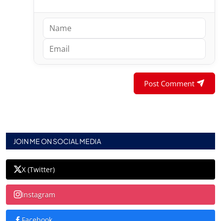
Post Comment
JOIN ME ON SOCIAL MEDIA
X (Twitter)
Instagram
Facebook