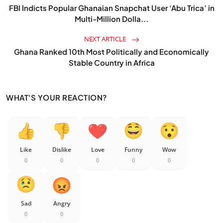
FBI Indicts Popular Ghanaian Snapchat User ‘Abu Trica’ in
Multi-Million Dolla...
NEXT ARTICLE
Ghana Ranked 10th Most Politically and Economically
Stable Country in Africa
WHAT'S YOUR REACTION?
Like
Dislike
Love
Funny
Wow
0
0
0
0
0
Sad
Angry
0
0