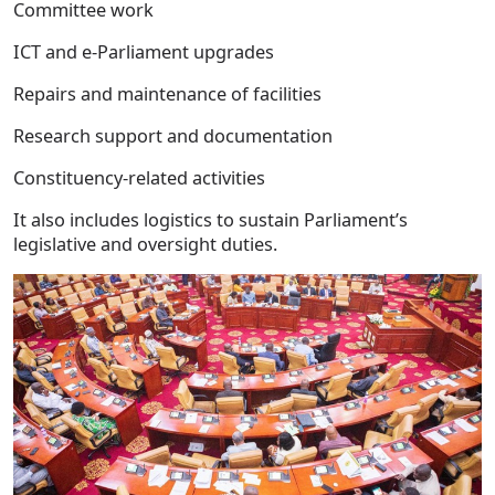
Committee work
ICT and e-Parliament upgrades
Repairs and maintenance of facilities
Research support and documentation
Constituency-related activities
It also includes logistics to sustain Parliament’s
legislative and oversight duties.