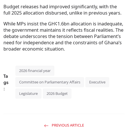
Budget releases had improved significantly, with the
full 2025 allocation disbursed, unlike in previous years.
While MPs insist the GH¢1.6bn allocation is inadequate,
the government maintains it reflects fiscal realities. The
debate underscores the tension between Parliament’s
need for independence and the constraints of Ghana’s
broader economic situation.
2026 financial year
Ta
gs
Committee on Parliamentary Affairs
Executive
:
Legislature
2026 Budget
PREVIOUS ARTICLE