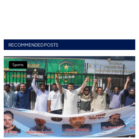
RECOMMENDED POSTS
Sports