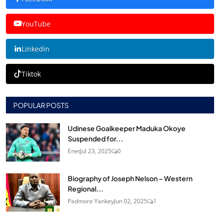
YouTube
Linkedin
Tiktok
POPULAR POSTS
Udinese Goalkeeper Maduka Okoye
Suspended for...
Enet
Jul 23, 2025
0
Biography of Joseph Nelson – Western
Regional...
Padmore Yankey
Jun 02, 2025
1