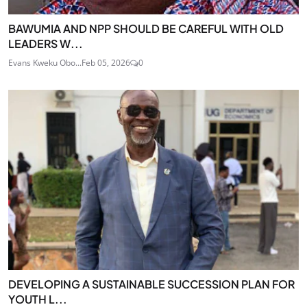
BAWUMIA AND NPP SHOULD BE CAREFUL WITH OLD
LEADERS W...
Evans Kweku Obo...
Feb 05, 2026
0
DEVELOPING A SUSTAINABLE SUCCESSION PLAN FOR
YOUTH L...