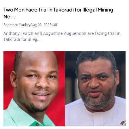
Two Men Face Trial in Takoradi for Illegal Mining
Ne...
Padmore Yankey
Aug 02, 2025
0
Anthony Twitch and Augustine Auguendoh are facing trial in
Takoradi for alleg...