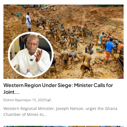
Western Region Under Siege: Minister Calls for
Joint...
Elohim Nyame
Jun 15, 2025
0
Western Regional Minister, Joseph Nelson, urges the Ghana
Chamber of Mines to...