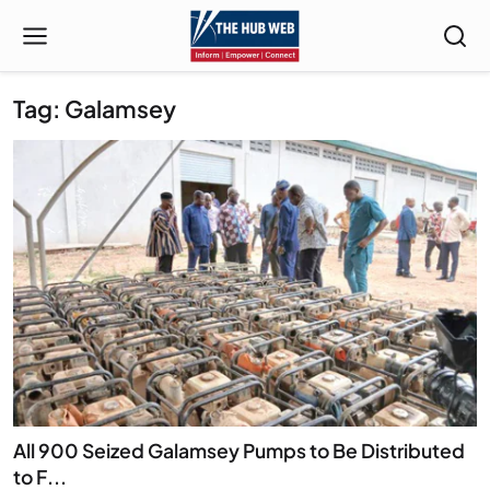
Tag: Galamsey
All 900 Seized Galamsey Pumps to Be Distributed
to F...