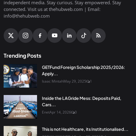
independent media. Stay curious. Stay empowered. Stay
connected. Visit us at thehubweb.com | Email:
info@thehubweb.com
Trending Posts
GETFund Foreign Scholarship 2025/2026:
Apply...
Isaac Mintah
May 29, 2025
1
Inside the LAGride Mess: Deposits Paid,
Cars...
Enet
Apr 14, 2026
0
This is not Healthcare, its Institutionalised...