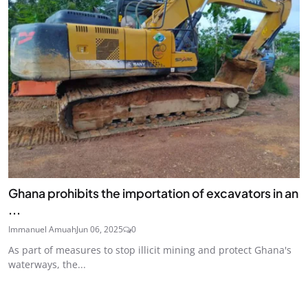
Ghana prohibits the importation of excavators in an
...
Immanuel Amuah
Jun 06, 2025
0
As part of measures to stop illicit mining and protect Ghana's
waterways, the...