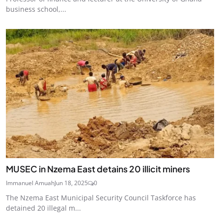
business school,...
MUSEC in Nzema East detains 20 illicit miners
Immanuel Amuah
Jun 18, 2025
0
The Nzema East Municipal Security Council Taskforce has
detained 20 illegal m...