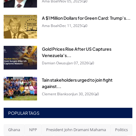
Ama Boah
Nov 05, 2025
0
A $1 Million Dollars for Green Card: Trump’s...
Ama Boah
Dec 11, 2025
0
Gold Prices Rise After US Captures
Venezuela’s...
Damian Owusu
Jan 07, 2026
0
Tain stakeholders urged to join fight
against...
Clement Blankson
Jun 30, 2026
0
POPULAR TAGS
Ghana
NPP
President John Dramani Mahama
Politics