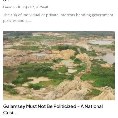
Emmanuelkumi
Jul 02, 2025
0
The risk of individual or private interests bending government
policies and a...
Galamsey Must Not Be Politicized - A National
Crisi...