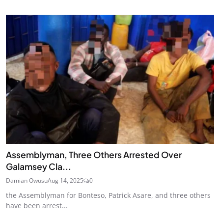
Assemblyman, Three Others Arrested Over
Galamsey Cla...
Damian Owusu
Aug 14, 2025
0
the Assemblyman for Bonteso, Patrick Asare, and three others
have been arrest...