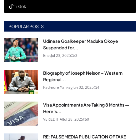
Tiktok
POPULAR POSTS
Udinese Goalkeeper Maduka Okoye
Suspended for...
Enet
Jul 23, 2025
0
Biography of Joseph Nelson – Western
Regional...
Padmore Yankey
Jun 02, 2025
1
Visa Appointments Are Taking 8 Months —
Here's...
VERIEDIT AI
Jul 28, 2025
0
RE: FALSE MEDIA PUBLICATION OF TAKE