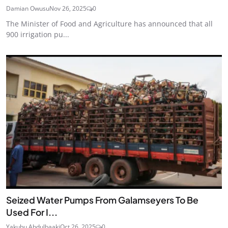
Damian Owusu
Nov 26, 2025
0
The Minister of Food and Agriculture has announced that all
900 irrigation pu...
Seized Water Pumps From Galamseyers To Be
Used For I...
Yakubu Abdulbaaki
Oct 26, 2025
0