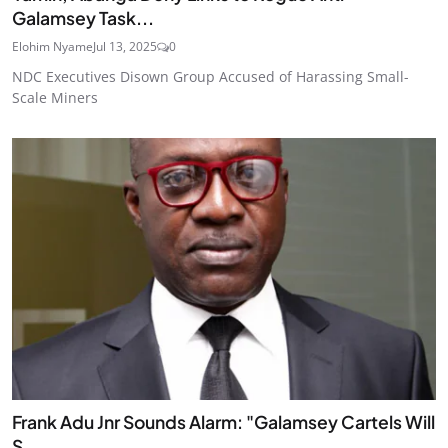
Galamsey Task...
Elohim Nyame
Jul 13, 2025
0
NDC Executives Disown Group Accused of Harassing Small-
Scale Miners
Frank Adu Jnr Sounds Alarm: "Galamsey Cartels Will
S...