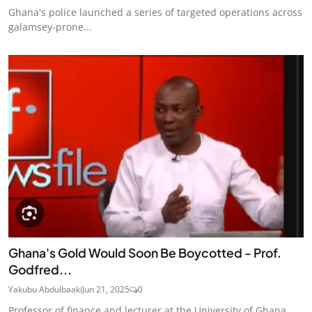
Ghana's police launched a series of targeted operations across
galamsey-prone...
Ghana's Gold Would Soon Be Boycotted - Prof.
Godfred...
Yakubu Abdulbaaki
Jun 21, 2025
0
Professor of finance and lecturer at the University of Ghana