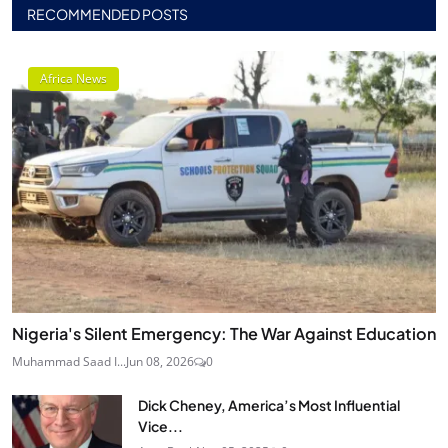
RECOMMENDED POSTS
Africa News
Nigeria's Silent Emergency: The War Against Education
Muhammad Saad I...
Jun 08, 2026
0
Dick Cheney, America’s Most Influential
Vice...