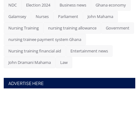
NDC
Election 2024
Business news
Ghana economy
Galamsey
Nurses
Parliament
John Mahama
Nursing Training
nursing training allowance
Government
nursing trainee payment system Ghana
Nursing training financial aid
Entertainment news
John Dramani Mahama
Law
ADVERTISE HERE