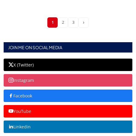
›
1
2
3
JOIN ME ON SOCIAL MEDIA
X (Twitter)
Instagram
Facebook
YouTube
Linkedin