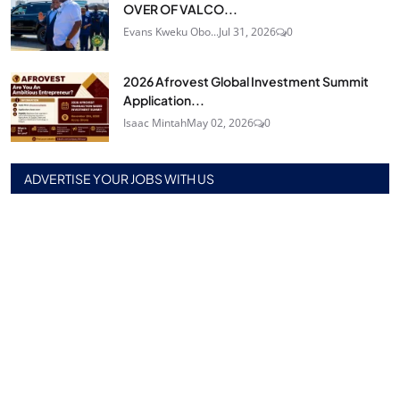
OVER OF VALCO...
Evans Kweku Obo...
Jul 31, 2026
0
2026 Afrovest Global Investment Summit
Application...
Isaac Mintah
May 02, 2026
0
ADVERTISE YOUR JOBS WITH US