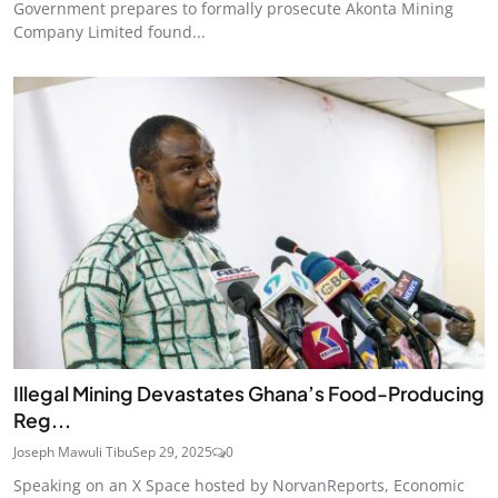
Government prepares to formally prosecute Akonta Mining
Company Limited found...
Illegal Mining Devastates Ghana’s Food-Producing
Reg...
Joseph Mawuli Tibu
Sep 29, 2025
0
Speaking on an X Space hosted by NorvanReports, Economic