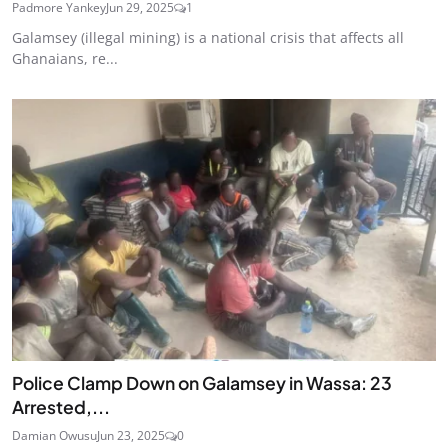
Padmore Yankey
Jun 29, 2025
1
Galamsey (illegal mining) is a national crisis that affects all
Ghanaians, re...
Police Clamp Down on Galamsey in Wassa: 23
Arrested,...
Damian Owusu
Jun 23, 2025
0