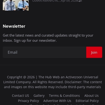
OSRAN AMANFO AC...
Apr 09, 2026
4
Newsletter
Get the latest news and curated updates straight to your
inbox. Sign up for our newsletter.
Join
Copyright @ 2026 | The Hub Web an Activezoon Universal
Limited Company. All Rights Reserved. Disclaimer: The content
and images on this website may include third-party materials
Contact US
Gallery
Terms & Conditions
About Us
Privacy Policy
Advertise With Us
Editorial Policy