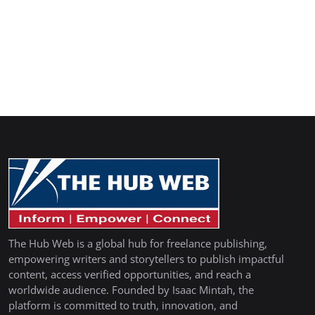
The Hub Web is a global hub for freelance publishing,
empowering writers and storytellers to publish impactful
content, access verified opportunities, and reach a
worldwide audience. Founded by Isaac Mintah, the
platform is committed to truth, innovation, and