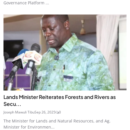
Governance Platform ...
Lands Minister Reiterates Forests and Rivers as
Secu...
Joseph Mawuli Tibu
Sep 26, 2025
0
The Minister for Lands and Natural Resources, and Ag.
Minister for Environmen...