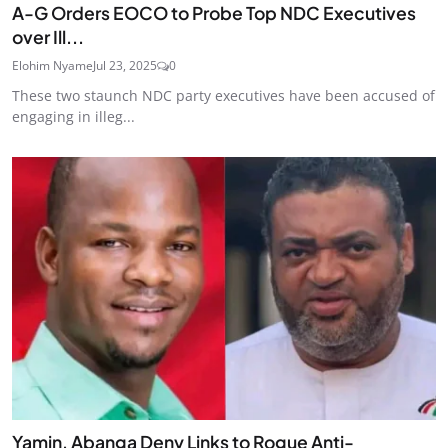
A-G Orders EOCO to Probe Top NDC Executives
over Ill...
Elohim Nyame
Jul 23, 2025
0
These two staunch NDC party executives have been accused of
engaging in illeg...
Yamin, Abanga Deny Links to Rogue Anti-