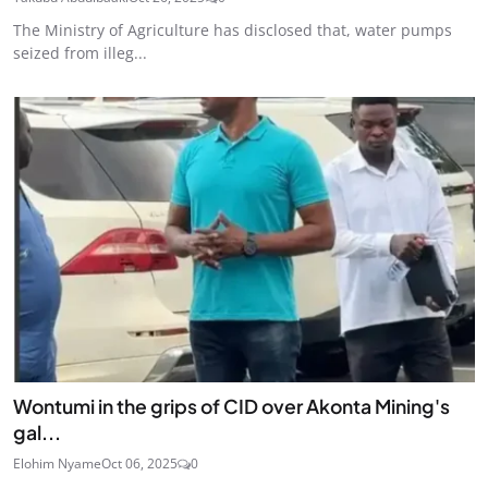
The Ministry of Agriculture has disclosed that, water pumps
seized from illeg...
Wontumi in the grips of CID over Akonta Mining's
gal...
Elohim Nyame
Oct 06, 2025
0