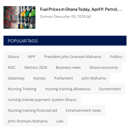
Fuel Prices in Ghana Today, April 9: Petrol,...
Damian Owusu
Apr 09, 2026
0
POPULAR TAGS
Ghana
NPP
President John Dramani Mahama
Politics
NDC
Election 2024
Business news
Ghana economy
Galamsey
Nurses
Parliament
John Mahama
Nursing Training
nursing training allowance
Government
nursing trainee payment system Ghana
Nursing training financial aid
Entertainment news
John Dramani Mahama
Law