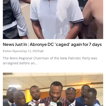
News Just In : Abronye DC 'caged' again for 7 days
Elohim Nyame
Sep 12, 2025
0
The Bono Regional Chairman of the New Patriotic Party was
arraigned before an...