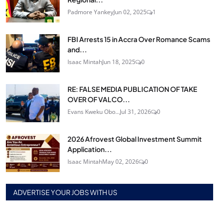
Padmore Yankey
Jun 02, 2025
1
FBI Arrests 15 in Accra Over Romance Scams
and...
Isaac Mintah
Jun 18, 2025
0
RE: FALSE MEDIA PUBLICATION OF TAKE
OVER OF VALCO...
Evans Kweku Obo...
Jul 31, 2026
0
2026 Afrovest Global Investment Summit
Application...
Isaac Mintah
May 02, 2026
0
ADVERTISE YOUR JOBS WITH US