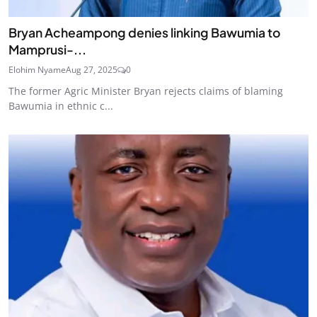
Bryan Acheampong denies linking Bawumia to
Mamprusi-...
Elohim Nyame
Aug 27, 2025
0
The former Agric Minister Bryan rejects claims of blaming
Bawumia in ethnic c...