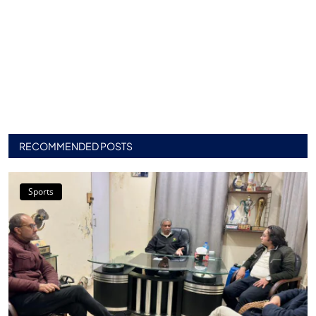
RECOMMENDED POSTS
Sports