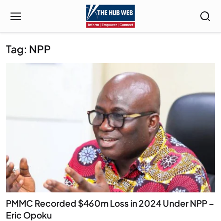
Tag: NPP
PMMC Recorded $460m Loss in 2024 Under NPP –
Eric Opoku