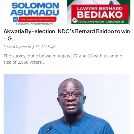
Akwatia By-election: NDC’s Bernard Baidoo to win
- G...
Elohim Nyame
Aug 30, 2025
0
The survey, done between August 27 and 28 with a sample
size of 2,050 voters ...