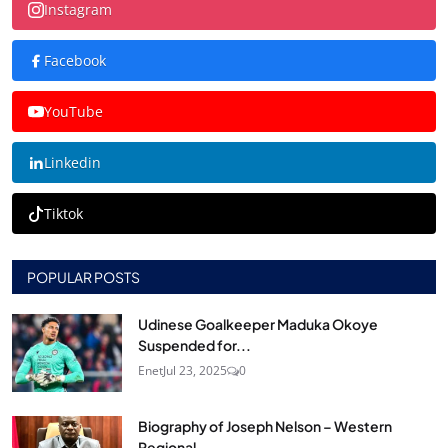
Instagram
Facebook
YouTube
Linkedin
Tiktok
POPULAR POSTS
Udinese Goalkeeper Maduka Okoye
Suspended for...
Enet
Jul 23, 2025
0
Biography of Joseph Nelson – Western
Regional...