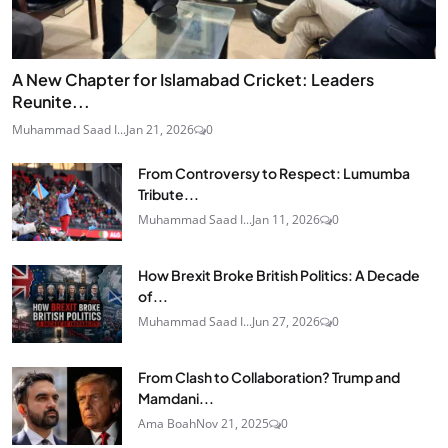
A New Chapter for Islamabad Cricket: Leaders
Reunite...
Muhammad Saad I...
Jan 21, 2026
0
From Controversy to Respect: Lumumba
Tribute...
Muhammad Saad I...
Jan 11, 2026
0
How Brexit Broke British Politics: A Decade
of...
Muhammad Saad I...
Jun 27, 2026
0
From Clash to Collaboration? Trump and
Mamdani...
Ama Boah
Nov 21, 2025
0