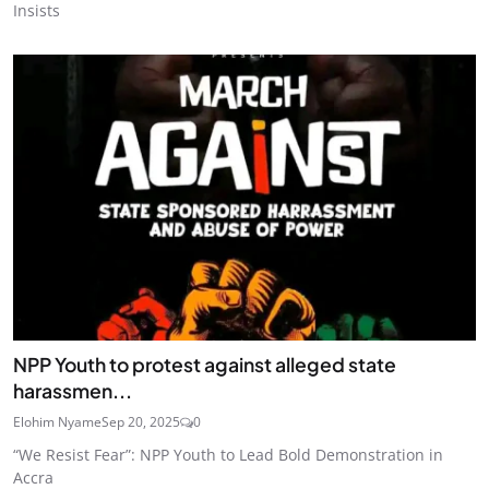
Insists
NPP Youth to protest against alleged state
harassmen...
Elohim Nyame
Sep 20, 2025
0
“We Resist Fear”: NPP Youth to Lead Bold Demonstration in
Accra