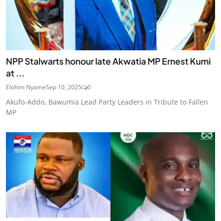
NPP Stalwarts honour late Akwatia MP Ernest Kumi
at ...
Elohim Nyame
Sep 10, 2025
0
Akufo-Addo, Bawumia Lead Party Leaders in Tribute to Fallen
MP