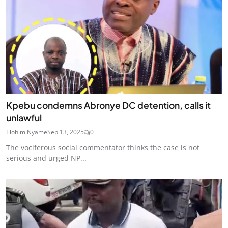
Kpebu condemns Abronye DC detention, calls it
unlawful
Elohim Nyame
Sep 13, 2025
0
The vociferous social commentator thinks the case is not
serious and urged NP...