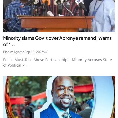
Minority slams Gov’t over Abronye remand, warns
of ‘...
Elohim Nyame
Sep 10, 2025
0
Police Must ‘Rise Above Partisanship’ – Minority Accuses State
of Political P...