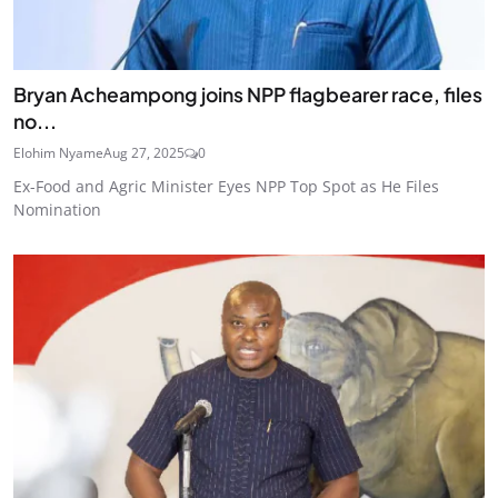
Bryan Acheampong joins NPP flagbearer race, files
no...
Elohim Nyame
Aug 27, 2025
0
Ex-Food and Agric Minister Eyes NPP Top Spot as He Files
Nomination