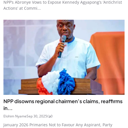
NPP’s Abronye Vows to Expose Kennedy Agyapong’s ‘Antichrist
Actions’ at Commi...
NPP disowns regional chairmen’s claims, reaffirms
in...
Elohim Nyame
Sep 30, 2025
0
January 2026 Primaries Not to Favour Any Aspirant, Party