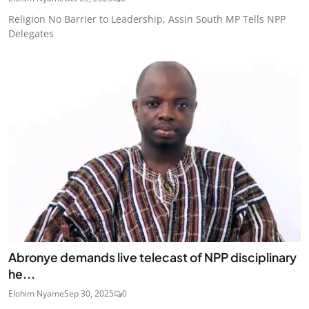
Religion No Barrier to Leadership, Assin South MP Tells NPP
Delegates
Abronye demands live telecast of NPP disciplinary
he...
Elohim Nyame
Sep 30, 2025
0