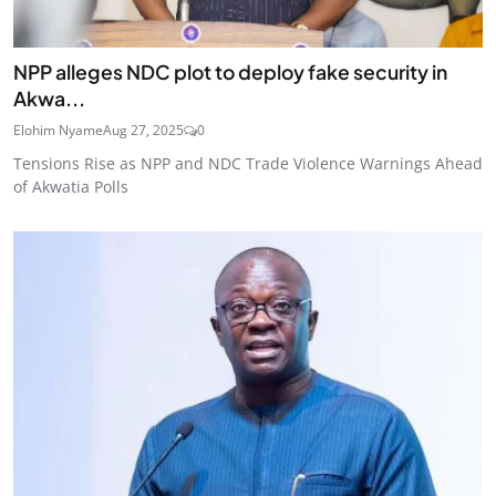
NPP alleges NDC plot to deploy fake security in
Akwa...
Elohim Nyame
Aug 27, 2025
0
Tensions Rise as NPP and NDC Trade Violence Warnings Ahead
of Akwatia Polls