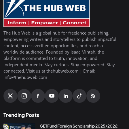
The Hub Web is a global hub for freelance publishing,
empowering writers and storytellers to publish impactful
content, access verified opportunities, and reach a
worldwide audience. Founded by Isaac Mintah, the
platform is committed to truth, innovation, and
independent media. Stay curious. Stay empowered. Stay
connected. Visit us at thehubweb.com | Email:
info@thehubweb.com
Trending Posts
GETFund Foreign Scholarship 2025/2026: