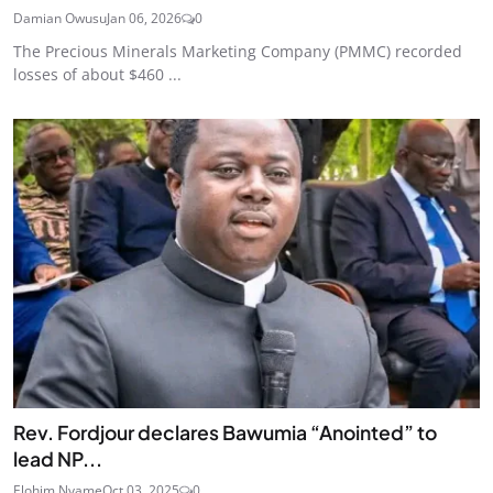
Damian Owusu
Jan 06, 2026
0
The Precious Minerals Marketing Company (PMMC) recorded
losses of about $460 ...
Rev. Fordjour declares Bawumia “Anointed” to
lead NP...
Elohim Nyame
Oct 03, 2025
0