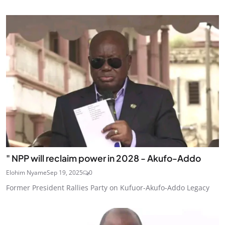
" NPP will reclaim power in 2028 - Akufo-Addo
Elohim Nyame
Sep 19, 2025
0
Former President Rallies Party on Kufuor-Akufo-Addo Legacy