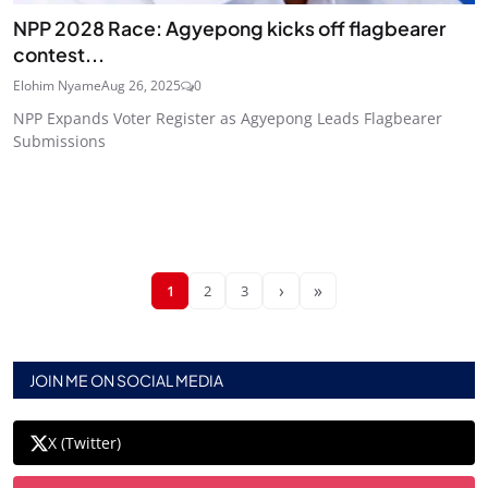
NPP 2028 Race: Agyepong kicks off flagbearer
contest...
Elohim Nyame
Aug 26, 2025
0
NPP Expands Voter Register as Agyepong Leads Flagbearer
Submissions
›
»
1
2
3
JOIN ME ON SOCIAL MEDIA
X (Twitter)