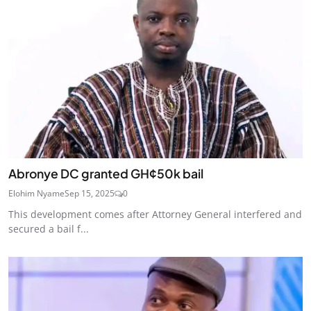
Abronye DC granted GH¢50k bail
Elohim Nyame
Sep 15, 2025
0
This development comes after Attorney General interfered and
secured a bail f...