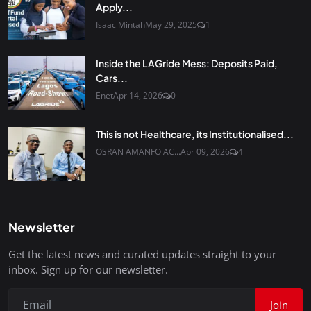
Apply...
Isaac Mintah
May 29, 2025
1
Inside the LAGride Mess: Deposits Paid,
Cars...
Enet
Apr 14, 2026
0
This is not Healthcare, its Institutionalised...
OSRAN AMANFO AC...
Apr 09, 2026
4
Newsletter
Get the latest news and curated updates straight to your
inbox. Sign up for our newsletter.
Join