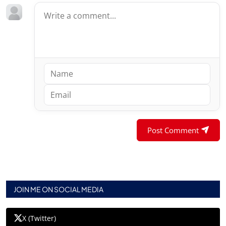
Post Comment
JOIN ME ON SOCIAL MEDIA
X (Twitter)