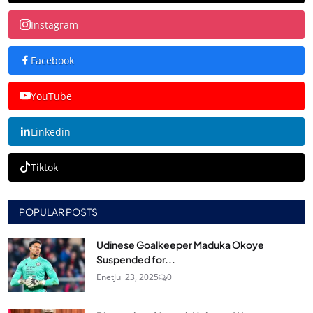
Instagram
Facebook
YouTube
Linkedin
Tiktok
POPULAR POSTS
Udinese Goalkeeper Maduka Okoye
Suspended for...
Enet
Jul 23, 2025
0