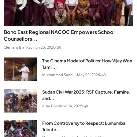
Bono East Regional NACOC Empowers School
Counsellors...
Clement Blankson
Jun 25, 2026
0
The Cinema Model of Politics: How Vijay Won
Tamil...
Muhammad Saad I...
May 09, 2026
0
Sudan Civil War 2025: RSF Capture, Famine,
and...
Ama Boah
Nov 04, 2025
0
From Controversy to Respect: Lumumba
Tribute...