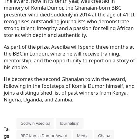
The award, now in its tenth year, was created in
memory of Komla Dumor, the Ghanaian-born BBC
presenter who died suddenly in 2014 at the age of 41. It
recognises outstanding journalists who demonstrate
strong talent, integrity, and a passion for telling African
stories with depth and authenticity.
As part of the prize, Asediba will spend three months at
the BBC in London, where he will receive training,
mentorship, and the opportunity to report on a story of
his choice.
He becomes the second Ghanaian to win the award,
following in the footsteps of Komla Dumor himself, and
joins a distinguished list of past winners from Kenya,
Nigeria, Uganda, and Zambia.
Godwin Asediba
Journalism
Ta
gs
BBC Komla Dumor Award
Media
Ghana