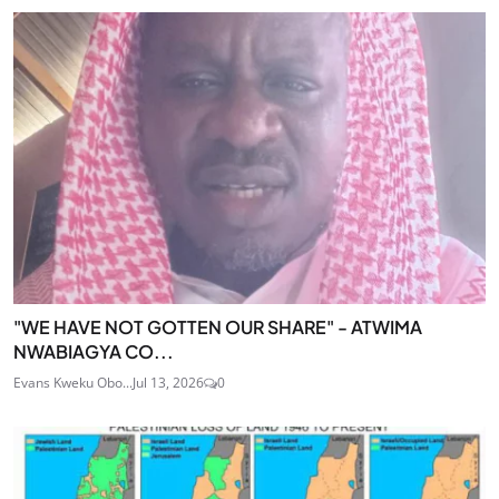
"WE HAVE NOT GOTTEN OUR SHARE" - ATWIMA
NWABIAGYA CO...
Evans Kweku Obo...
Jul 13, 2026
0