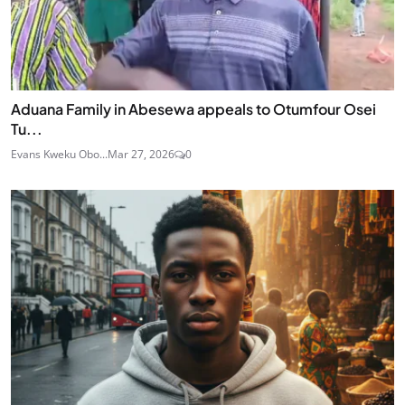
Aduana Family in Abesewa appeals to Otumfour Osei
Tu...
Evans Kweku Obo...
Mar 27, 2026
0