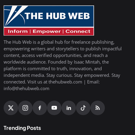
The Hub Web is a global hub for freelance publishing,
empowering writers and storytellers to publish impactful
content, access verified opportunities, and reach a
worldwide audience. Founded by Isaac Mintah, the
platform is committed to truth, innovation, and
independent media. Stay curious. Stay empowered. Stay
connected. Visit us at thehubweb.com | Email:
info@thehubweb.com
Trending Posts