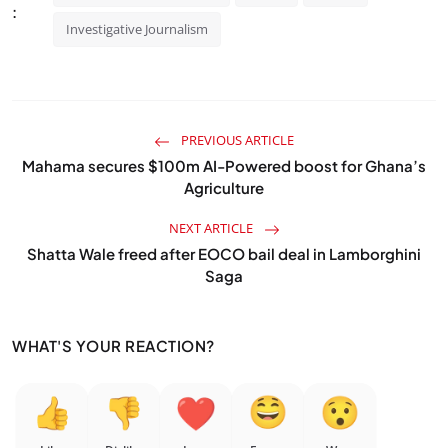
:
Investigative Journalism
PREVIOUS ARTICLE
Mahama secures $100m AI-Powered boost for Ghana’s
Agriculture
NEXT ARTICLE
Shatta Wale freed after EOCO bail deal in Lamborghini
Saga
WHAT'S YOUR REACTION?