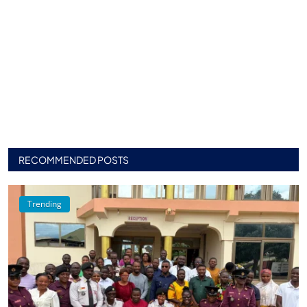
RECOMMENDED POSTS
Trending