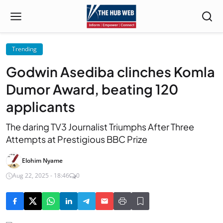
Trending
Godwin Asediba clinches Komla
Dumor Award, beating 120
applicants
The daring TV3 Journalist Triumphs After Three
Attempts at Prestigious BBC Prize
Elohim Nyame
Aug 22, 2025 - 18:46
0