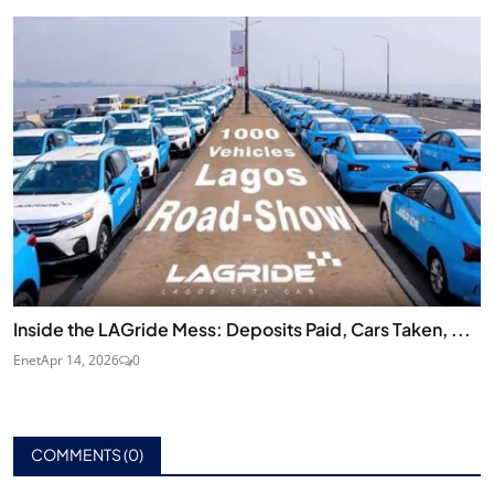
Inside the LAGride Mess: Deposits Paid, Cars Taken, ...
Enet
Apr 14, 2026
0
COMMENTS (
0
)