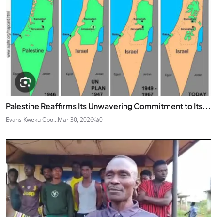
Palestine Reaffirms Its Unwavering Commitment to Its...
Evans Kweku Obo...
Mar 30, 2026
0