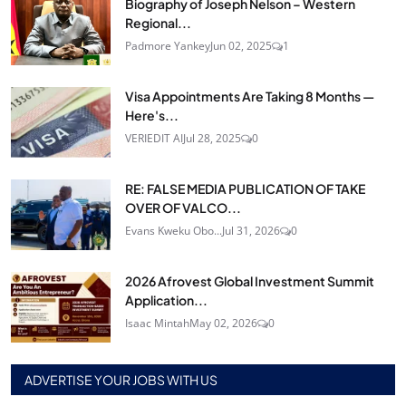
Biography of Joseph Nelson – Western
Regional...
Padmore Yankey
Jun 02, 2025
1
Visa Appointments Are Taking 8 Months —
Here's...
VERIEDIT AI
Jul 28, 2025
0
RE: FALSE MEDIA PUBLICATION OF TAKE
OVER OF VALCO...
Evans Kweku Obo...
Jul 31, 2026
0
2026 Afrovest Global Investment Summit
Application...
Isaac Mintah
May 02, 2026
0
ADVERTISE YOUR JOBS WITH US