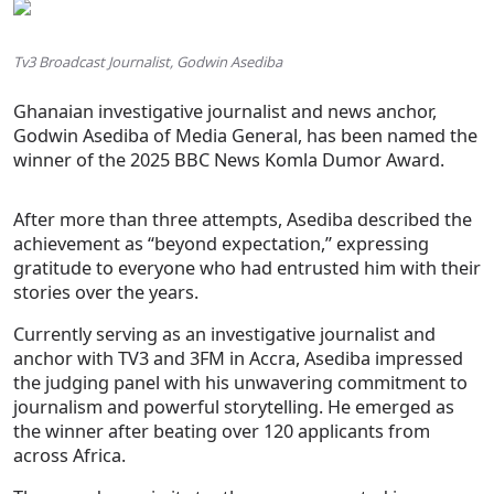
Tv3 Broadcast Journalist, Godwin Asediba
Ghanaian investigative journalist and news anchor,
Godwin Asediba of Media General, has been named the
winner of the 2025 BBC News Komla Dumor Award.
After more than three attempts, Asediba described the
achievement as “beyond expectation,” expressing
gratitude to everyone who had entrusted him with their
stories over the years.
Currently serving as an investigative journalist and
anchor with TV3 and 3FM in Accra, Asediba impressed
the judging panel with his unwavering commitment to
journalism and powerful storytelling. He emerged as
the winner after beating over 120 applicants from
across Africa.