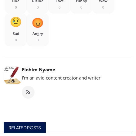
Like
Dislike
Love
Funny
Wow
0
0
0
0
0
Sad
Angry
0
0
Elohim Nyame
I'm an avid content creator and writer
RELATED POSTS