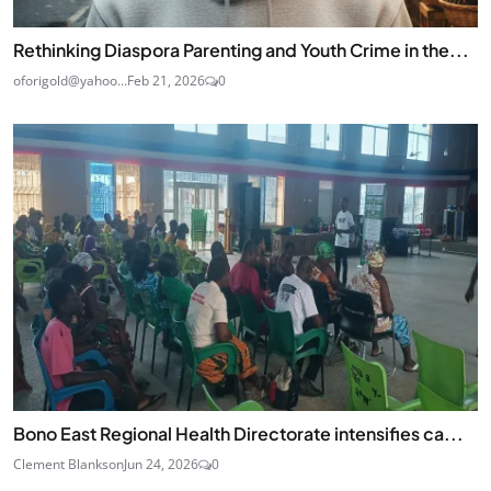
Rethinking Diaspora Parenting and Youth Crime in the...
oforigold@yahoo...
Feb 21, 2026
0
Bono East Regional Health Directorate intensifies ca...
Clement Blankson
Jun 24, 2026
0