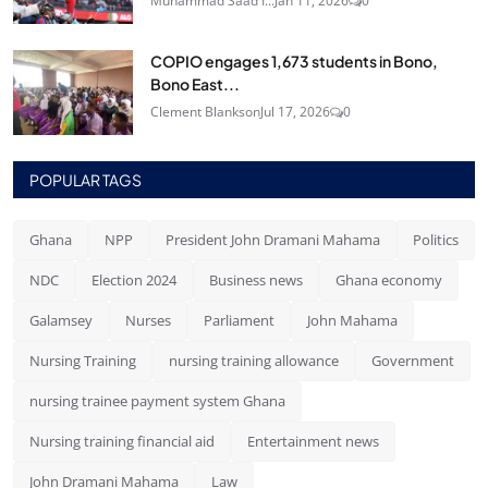
Muhammad Saad I...
Jan 11, 2026
0
COPIO engages 1,673 students in Bono,
Bono East...
Clement Blankson
Jul 17, 2026
0
POPULAR TAGS
Ghana
NPP
President John Dramani Mahama
Politics
NDC
Election 2024
Business news
Ghana economy
Galamsey
Nurses
Parliament
John Mahama
Nursing Training
nursing training allowance
Government
nursing trainee payment system Ghana
Nursing training financial aid
Entertainment news
John Dramani Mahama
Law