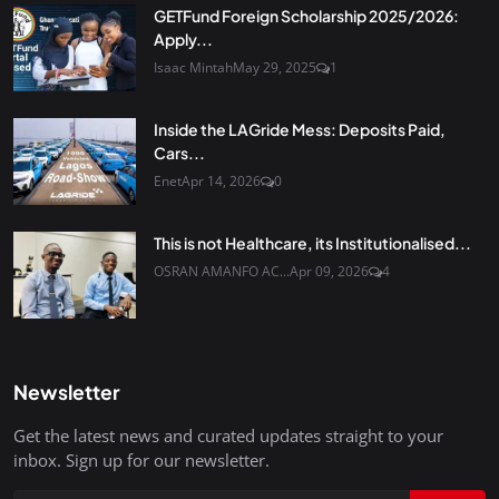
GETFund Foreign Scholarship 2025/2026:
Apply...
Isaac Mintah
May 29, 2025
1
Inside the LAGride Mess: Deposits Paid,
Cars...
Enet
Apr 14, 2026
0
This is not Healthcare, its Institutionalised...
OSRAN AMANFO AC...
Apr 09, 2026
4
Newsletter
Get the latest news and curated updates straight to your
inbox. Sign up for our newsletter.