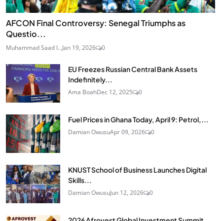
AFCON Final Controversy: Senegal Triumphs as
Questio...
Muhammad Saad I...
Jan 19, 2026
0
EU Freezes Russian Central Bank Assets
Indefinitely...
Ama Boah
Dec 12, 2025
0
Fuel Prices in Ghana Today, April 9: Petrol,...
Damian Owusu
Apr 09, 2026
0
KNUST School of Business Launches Digital
Skills...
Damian Owusu
Jun 12, 2026
0
2026 Afrovest Global Investment Summit