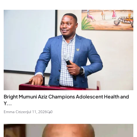
Bright Mumuni Aziz Champions Adolescent Health and
Y...
Emma Citizen
Jul 11, 2026
0