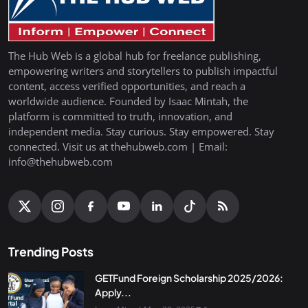
The Hub Web is a global hub for freelance publishing,
empowering writers and storytellers to publish impactful
content, access verified opportunities, and reach a
worldwide audience. Founded by Isaac Mintah, the
platform is committed to truth, innovation, and
independent media. Stay curious. Stay empowered. Stay
connected. Visit us at thehubweb.com | Email:
info@thehubweb.com
Trending Posts
GETFund Foreign Scholarship 2025/2026:
Apply...