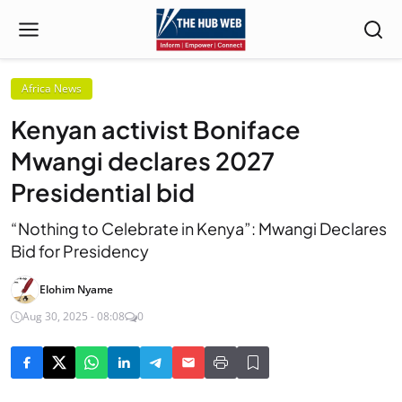
Africa News
Kenyan activist Boniface
Mwangi declares 2027
Presidential bid
“Nothing to Celebrate in Kenya”: Mwangi Declares
Bid for Presidency
Elohim Nyame
Aug 30, 2025 - 08:08
0