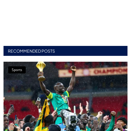
RECOMMENDED POSTS
Sports