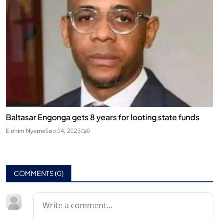
Baltasar Engonga gets 8 years for looting state funds
Elohim Nyame
Sep 04, 2025
0
COMMENTS (
0
)