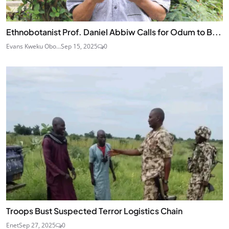
Ethnobotanist Prof. Daniel Abbiw Calls for Odum to B...
Evans Kweku Obo...
Sep 15, 2025
0
Troops Bust Suspected Terror Logistics Chain
Enet
Sep 27, 2025
0