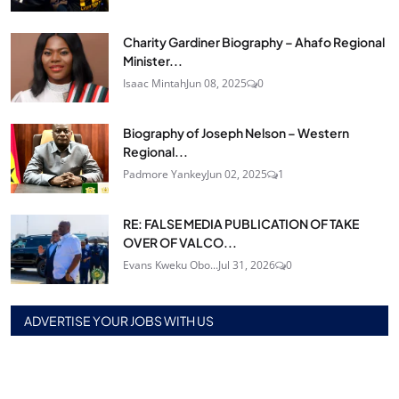
Charity Gardiner Biography – Ahafo Regional
Minister...
Isaac Mintah
Jun 08, 2025
0
Biography of Joseph Nelson – Western
Regional...
Padmore Yankey
Jun 02, 2025
1
RE: FALSE MEDIA PUBLICATION OF TAKE
OVER OF VALCO...
Evans Kweku Obo...
Jul 31, 2026
0
ADVERTISE YOUR JOBS WITH US