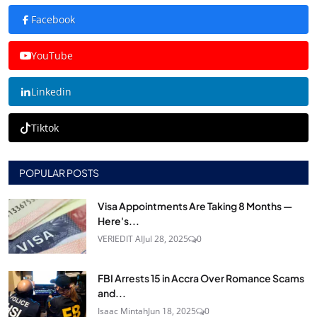
Facebook
YouTube
Linkedin
Tiktok
POPULAR POSTS
Visa Appointments Are Taking 8 Months —
Here's...
VERIEDIT AI
Jul 28, 2025
0
FBI Arrests 15 in Accra Over Romance Scams
and...
Isaac Mintah
Jun 18, 2025
0