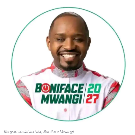
Kenyan social activist, Boniface Mwangi