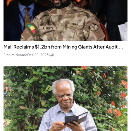
Mali Reclaims $1.2bn from Mining Giants After Audit ...
Elohim Nyame
Dec 03, 2025
0