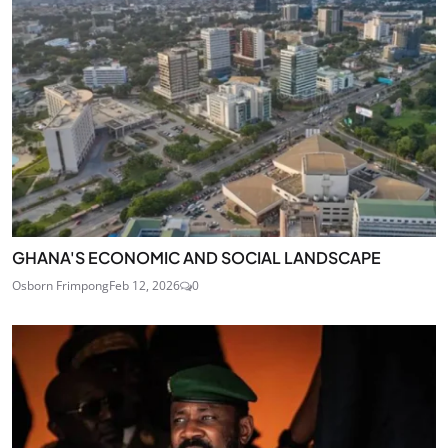
GHANA'S ECONOMIC AND SOCIAL LANDSCAPE
Osborn Frimpong
Feb 12, 2026
0