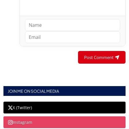
Post Comment
JOIN ME ON SOCIAL MEDIA
X (Twitter)
Instagram