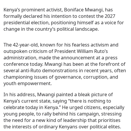
Kenya’s prominent activist, Boniface Mwangi, has
formally declared his intention to contest the 2027
presidential election, positioning himself as a voice for
change in the country’s political landscape.
The 42-year-old, known for his fearless activism and
outspoken criticism of President William Ruto’s
administration, made the announcement at a press
conference today. Mwangi has been at the forefront of
several anti-Ruto demonstrations in recent years, often
championing issues of governance, corruption, and
youth empowerment.
In his address, Mwangi painted a bleak picture of
Kenya’s current state, saying “there is nothing to
celebrate today in Kenya.” He urged citizens, especially
young people, to rally behind his campaign, stressing
the need for a new kind of leadership that prioritises
the interests of ordinary Kenyans over political elites.