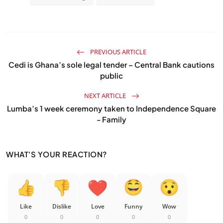
PREVIOUS ARTICLE
Cedi is Ghana’s sole legal tender – Central Bank cautions
public
NEXT ARTICLE
Lumba’s 1 week ceremony taken to Independence Square
- Family
WHAT'S YOUR REACTION?
Like
Dislike
Love
Funny
Wow
0
0
0
0
0