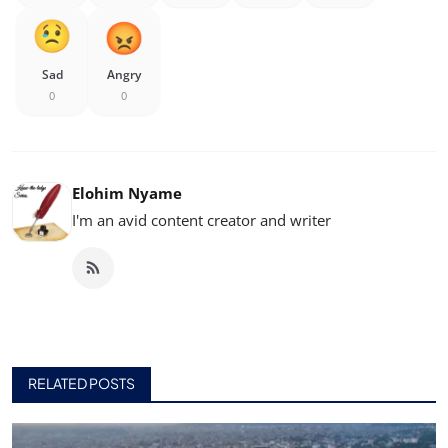
Sad
Angry
0
0
Elohim Nyame
I'm an avid content creator and writer
RELATED POSTS