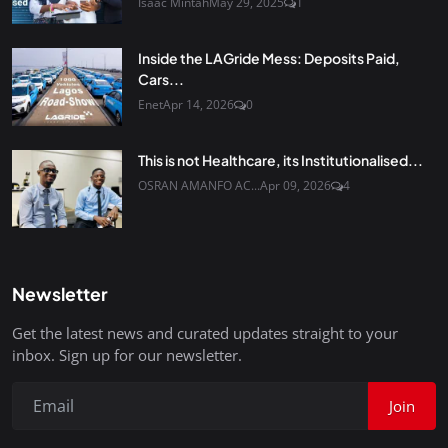
Isaac Mintah
May 29, 2025
1
Inside the LAGride Mess: Deposits Paid,
Cars...
Enet
Apr 14, 2026
0
This is not Healthcare, its Institutionalised...
OSRAN AMANFO AC...
Apr 09, 2026
4
Newsletter
Get the latest news and curated updates straight to your
inbox. Sign up for our newsletter.
Join