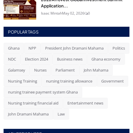
Application...
Isaac Mintah
May 02, 2026
0
POPULAR TAGS
Ghana
NPP
President John Dramani Mahama
Politics
NDC
Election 2024
Business news
Ghana economy
Galamsey
Nurses
Parliament
John Mahama
Nursing Training
nursing training allowance
Government
nursing trainee payment system Ghana
Nursing training financial aid
Entertainment news
John Dramani Mahama
Law