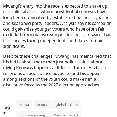
Mwangi’s entry into the race is expected to shake up
the political arena, where presidential contests have
long been dominated by established political dynasties
and seasoned party leaders. Analysts say his campaign
could galvanise younger voters who have often felt
excluded from mainstream politics, but also warn that
the hurdles facing independent candidates remain
significant.
Despite these challenges, Mwangi has maintained that
his bid is about more than just politics—it is about
giving Kenyans hope for a different future. His track
record as a social justice advocate and his appeal
among sections of the youth could make him a
disruptive force as the 2027 election approaches.
Kenya
AFRICA
global politics
Tag
s:
Boniface Mwangi
Presidential bid