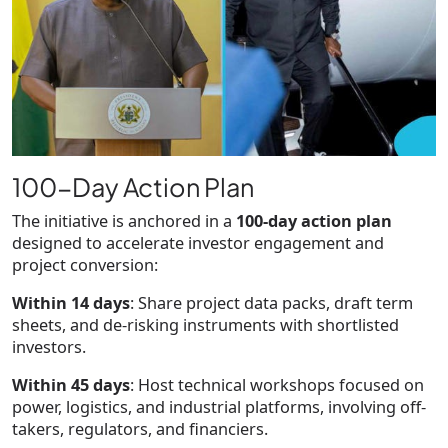
100-Day Action Plan
The initiative is anchored in a
100-day action plan
designed to accelerate investor engagement and
project conversion:
Within 14 days
: Share project data packs, draft term
sheets, and de-risking instruments with shortlisted
investors.
Within 45 days
: Host technical workshops focused on
power, logistics, and industrial platforms, involving off-
takers, regulators, and financiers.