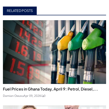
RELATED POSTS
Fuel Prices in Ghana Today, April 9: Petrol, Diesel,...
Damian Owusu
Apr 09, 2026
0