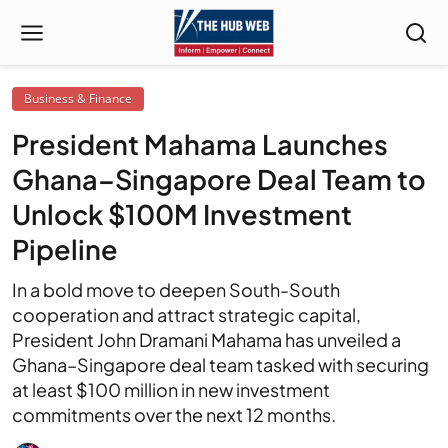
Business & Finance
President Mahama Launches
Ghana–Singapore Deal Team to
Unlock $100M Investment
Pipeline
In a bold move to deepen South-South
cooperation and attract strategic capital,
President John Dramani Mahama has unveiled a
Ghana–Singapore deal team tasked with securing
at least $100 million in new investment
commitments over the next 12 months.