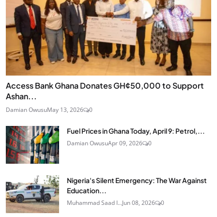
Access Bank Ghana Donates GH¢50,000 to Support
Ashan...
Damian Owusu
May 13, 2026
0
Fuel Prices in Ghana Today, April 9: Petrol,...
Damian Owusu
Apr 09, 2026
0
Nigeria's Silent Emergency: The War Against
Education...
Muhammad Saad I...
Jun 08, 2026
0