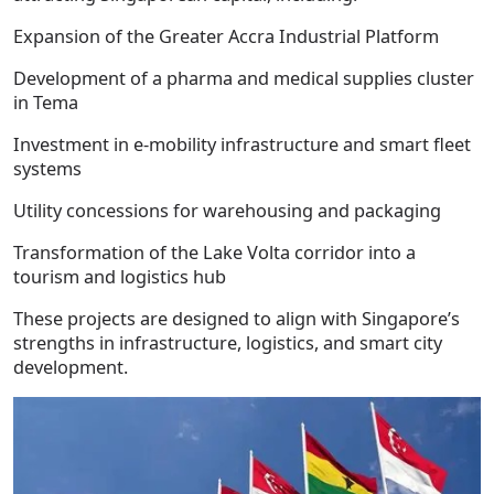
Expansion of the Greater Accra Industrial Platform
Development of a pharma and medical supplies cluster
in Tema
Investment in e-mobility infrastructure and smart fleet
systems
Utility concessions for warehousing and packaging
Transformation of the Lake Volta corridor into a
tourism and logistics hub
These projects are designed to align with Singapore’s
strengths in infrastructure, logistics, and smart city
development.