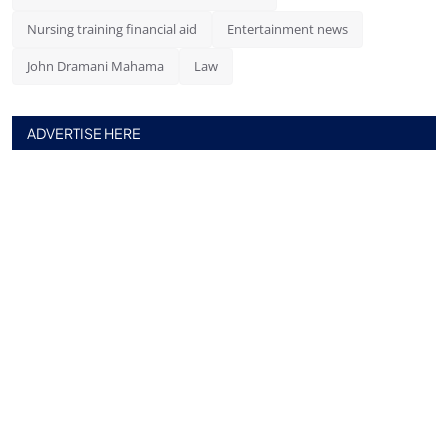
Nursing training financial aid
Entertainment news
John Dramani Mahama
Law
ADVERTISE HERE