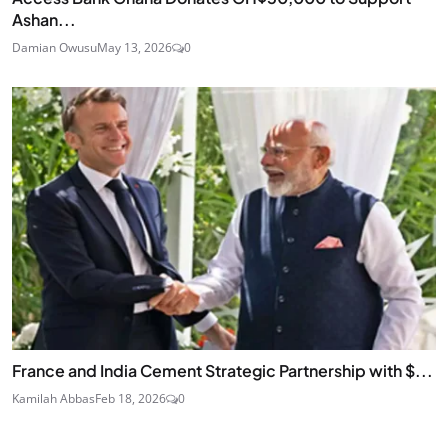
Ashan...
Damian Owusu
May 13, 2026
0
France and India Cement Strategic Partnership with $...
Kamilah Abbas
Feb 18, 2026
0