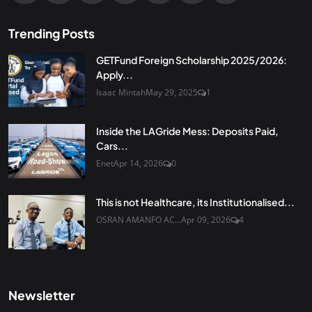
Trending Posts
GETFund Foreign Scholarship 2025/2026:
Apply...
Isaac Mintah
May 29, 2025
1
Inside the LAGride Mess: Deposits Paid,
Cars...
Enet
Apr 14, 2026
0
This is not Healthcare, its Institutionalised...
OSRAN AMANFO AC...
Apr 09, 2026
4
Newsletter