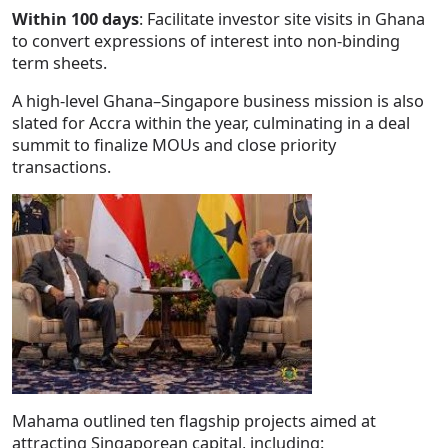
Within 100 days
: Facilitate investor site visits in Ghana
to convert expressions of interest into non-binding
term sheets.
A high-level Ghana–Singapore business mission is also
slated for Accra within the year, culminating in a deal
summit to finalize MOUs and close priority
transactions.
Mahama outlined ten flagship projects aimed at
attracting Singaporean capital, including: