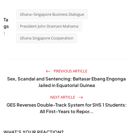
Ghana–Singapore Business Dialogue
Ta
gs
President John Dramani Mahama
:
Ghana Singapore Cooperation
PREVIOUS ARTICLE
Sex, Scandal and Sentencing: Baltasar Ebang Engonga
Jailed in Equatorial Guinea
NEXT ARTICLE
GES Reverses Double-Track System for SHS 1 Students:
All First-Years to Repor...
WHAT'S YOUR REACTION?