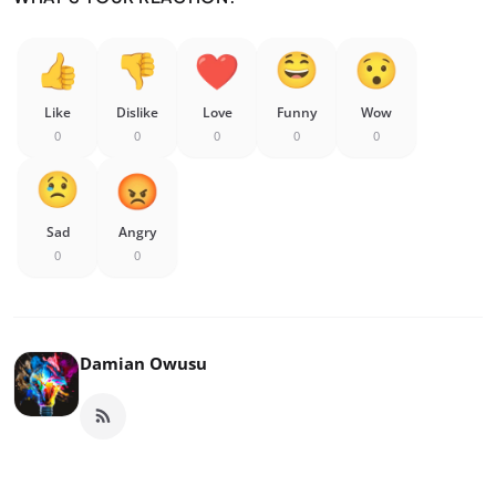
Like
Dislike
Love
Funny
Wow
0
0
0
0
0
Sad
Angry
0
0
Damian Owusu