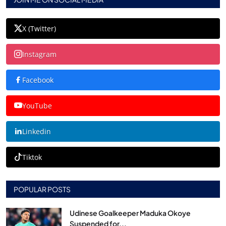
X (Twitter)
Instagram
Facebook
YouTube
Linkedin
Tiktok
POPULAR POSTS
Udinese Goalkeeper Maduka Okoye
Suspended for...