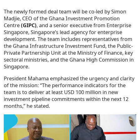
The newly formed deal team will be co-led by Simon
Madjie, CEO of the Ghana Investment Promotion
Centre
(GIPC)
, and a senior executive from Enterprise
Singapore, Singapore’s lead agency for enterprise
development. The team includes representatives from
the Ghana Infrastructure Investment Fund, the Public-
Private Partnership Unit at the Ministry of Finance, key
sectoral ministries, and the Ghana High Commission in
Singapore.
President Mahama emphasized the urgency and clarity
of the mission: “The performance indicators for the
team is to deliver at least USD 100 million in new
investment pipeline commitments within the next 12
months,” he stated.