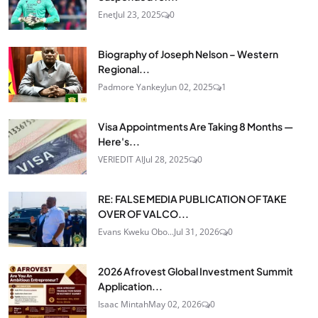
Enet
Jul 23, 2025
0
Biography of Joseph Nelson – Western
Regional...
Padmore Yankey
Jun 02, 2025
1
Visa Appointments Are Taking 8 Months —
Here's...
VERIEDIT AI
Jul 28, 2025
0
RE: FALSE MEDIA PUBLICATION OF TAKE
OVER OF VALCO...
Evans Kweku Obo...
Jul 31, 2026
0
2026 Afrovest Global Investment Summit
Application...
Isaac Mintah
May 02, 2026
0