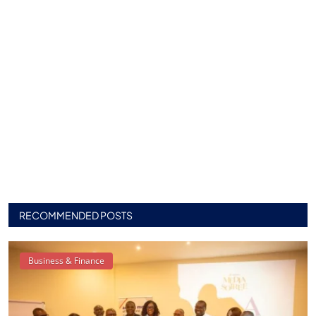
RECOMMENDED POSTS
Business & Finance