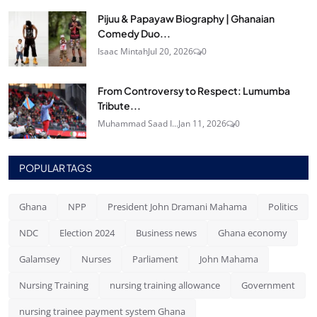
Pijuu & Papayaw Biography | Ghanaian
Comedy Duo...
Isaac Mintah
Jul 20, 2026
0
From Controversy to Respect: Lumumba
Tribute...
Muhammad Saad I...
Jan 11, 2026
0
POPULAR TAGS
Ghana
NPP
President John Dramani Mahama
Politics
NDC
Election 2024
Business news
Ghana economy
Galamsey
Nurses
Parliament
John Mahama
Nursing Training
nursing training allowance
Government
nursing trainee payment system Ghana