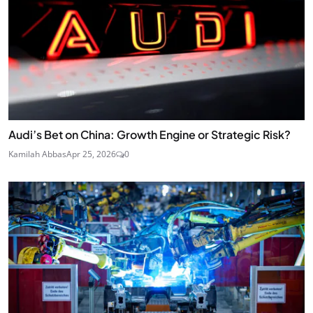
Audi’s Bet on China: Growth Engine or Strategic Risk?
Kamilah Abbas
Apr 25, 2026
0