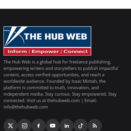
The Hub Web is a global hub for freelance publishing,
empowering writers and storytellers to publish impactful
content, access verified opportunities, and reach a
worldwide audience. Founded by Isaac Mintah, the
platform is committed to truth, innovation, and
independent media. Stay curious. Stay empowered. Stay
connected. Visit us at thehubweb.com | Email:
info@thehubweb.com