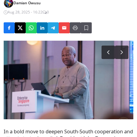
Damian Owusu
Aug 28, 2025 - 16:22
0
In a bold move to deepen South-South cooperation and