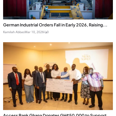
German Industrial Orders Fall in Early 2026, Raising...
Kamilah Abbas
Mar 10, 2026
0
Access Bank Ghana Donates GH¢50,000 to Support