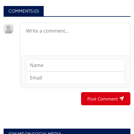
COMMENTS (
0
)
Post Comment
JOIN ME ON SOCIAL MEDIA