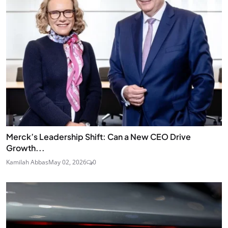
Merck’s Leadership Shift: Can a New CEO Drive
Growth...
Kamilah Abbas
May 02, 2026
0