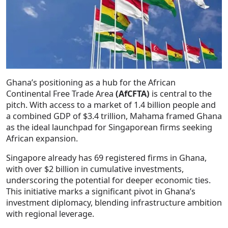
Ghana’s positioning as a hub for the African
Continental Free Trade Area
(AfCFTA)
is central to the
pitch. With access to a market of 1.4 billion people and
a combined GDP of $3.4 trillion, Mahama framed Ghana
as the ideal launchpad for Singaporean firms seeking
African expansion.
Singapore already has 69 registered firms in Ghana,
with over $2 billion in cumulative investments,
underscoring the potential for deeper economic ties.
This initiative marks a significant pivot in Ghana’s
investment diplomacy, blending infrastructure ambition
with regional leverage.