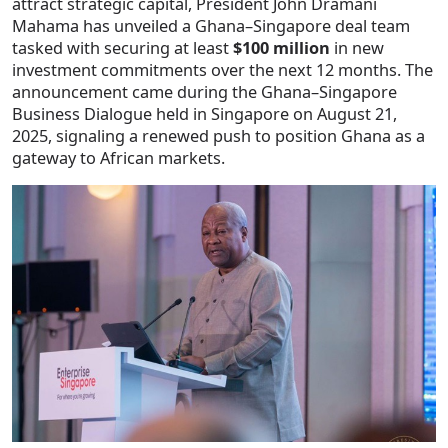
attract strategic capital, President John Dramani
Mahama has unveiled a Ghana–Singapore deal team
tasked with securing at least
$100 million
in new
investment commitments over the next 12 months. The
announcement came during the Ghana–Singapore
Business Dialogue held in Singapore on August 21,
2025, signaling a renewed push to position Ghana as a
gateway to African markets.